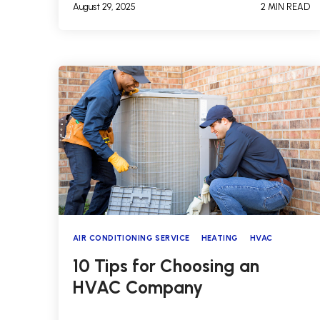
August 29, 2025
2 MIN READ
AIR CONDITIONING SERVICE
HEATING
HVAC
10 Tips for Choosing an
HVAC Company