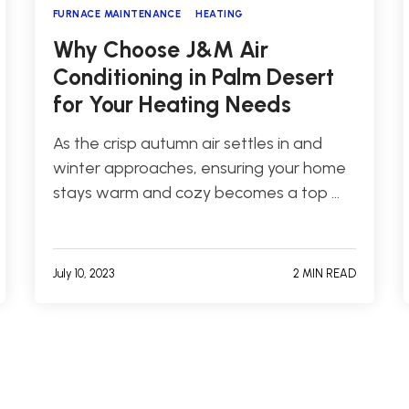
FURNACE MAINTENANCE
HEATING
Why Choose J&M Air
Conditioning in Palm Desert
for Your Heating Needs
As the crisp autumn air settles in and
winter approaches, ensuring your home
stays warm and cozy becomes a top …
July 10, 2023
2 MIN READ