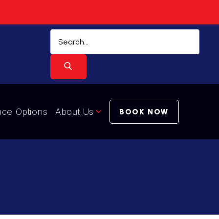
nce Options
About Us
BOOK NOW