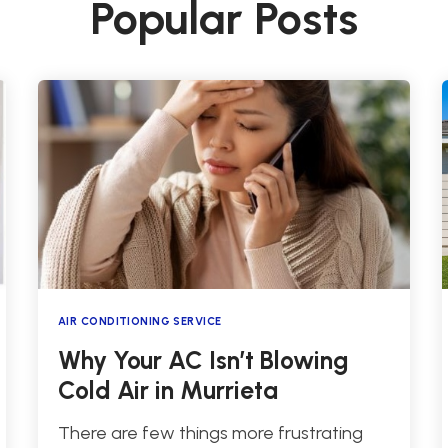
Popular Posts
AIR CONDITIONING SERVICE
Why Your AC Isn’t Blowing
Cold Air in Murrieta
There are few things more frustrating