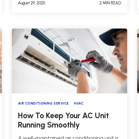
August 29, 2025
2 MIN READ
AIR CONDITIONING SERVICE
HVAC
How To Keep Your AC Unit
Running Smoothly
A well-maintained air conditioning unit is