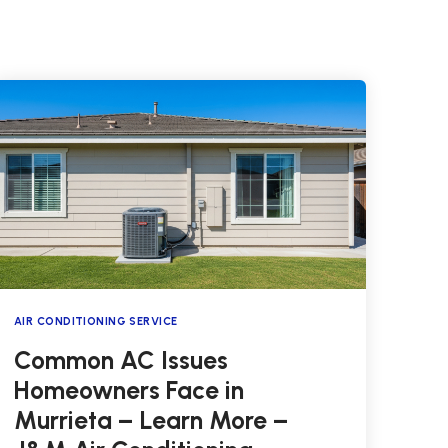
AIR CONDITIONING SERVICE
Common AC Issues
Homeowners Face in
Murrieta – Learn More –