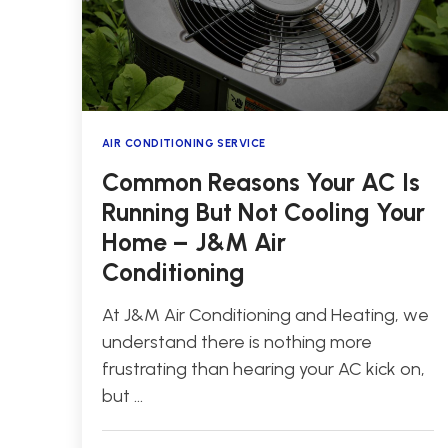
AIR CONDITIONING SERVICE
Common Reasons Your AC Is
Running But Not Cooling Your
Home – J&M Air
Conditioning
At J&M Air Conditioning and Heating, we
understand there is nothing more
frustrating than hearing your AC kick on,
but …