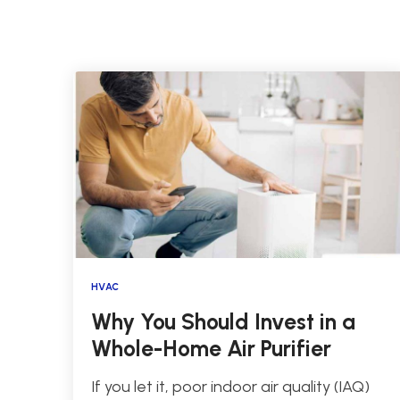
HVAC
Why You Should Invest in a
Whole-Home Air Purifier
If you let it, poor indoor air quality (IAQ)