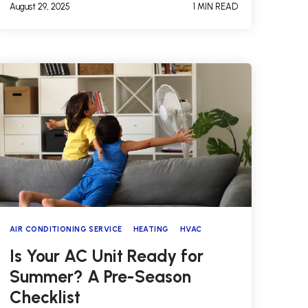
August 29, 2025
1 MIN READ
AIR CONDITIONING SERVICE
HEATING
HVAC
Is Your AC Unit Ready for
Summer? A Pre-Season
Checklist