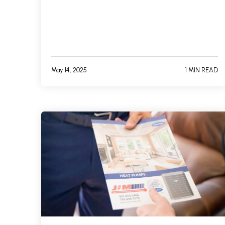
May 14, 2025
1 MIN READ