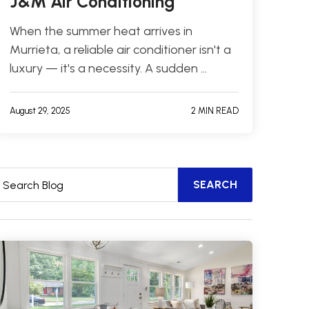
J&M Air Conditioning
When the summer heat arrives in
Murrieta, a reliable air conditioner isn't a
luxury — it's a necessity. A sudden …
August 29, 2025
2 MIN READ