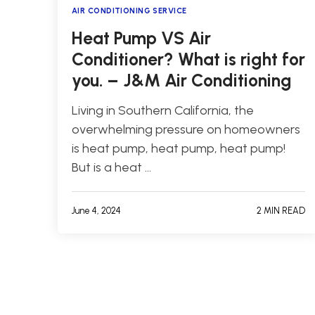
AIR CONDITIONING SERVICE
Heat Pump VS Air
Conditioner? What is right for
you. – J&M Air Conditioning
Living in Southern California, the
overwhelming pressure on homeowners
is heat pump, heat pump, heat pump!
But is a heat …
June 4, 2024
2 MIN READ