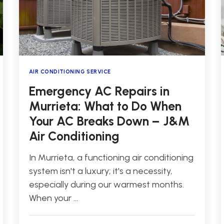
AIR CONDITIONING SERVICE
Emergency AC Repairs in
Murrieta: What to Do When
Your AC Breaks Down – J&M
Air Conditioning
In Murrieta, a functioning air conditioning
system isn't a luxury; it's a necessity,
especially during our warmest months.
When your …