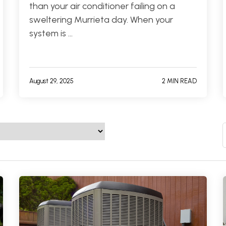
than your air conditioner failing on a
sweltering Murrieta day. When your
system is …
August 29, 2025
2 MIN READ