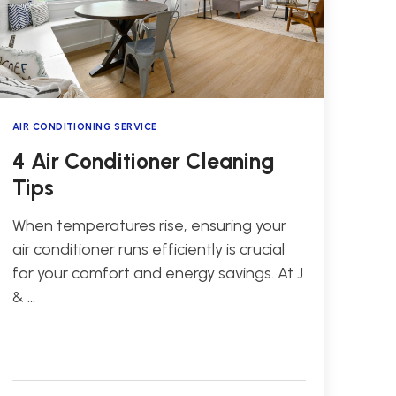
AIR CONDITIONING SERVICE
4 Air Conditioner Cleaning
Tips
When temperatures rise, ensuring your
air conditioner runs efficiently is crucial
for your comfort and energy savings. At J
& …