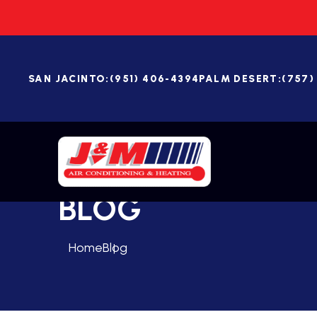
SAN JACINTO:
(951) 406-4394
PALM DESERT:
(757)
BLOG
Home
Blog