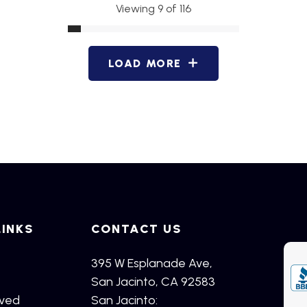
Viewing 9 of 116
LOAD MORE
LINKS
CONTACT US
395 W Esplanade Ave,
San Jacinto, CA 92583
rved
San Jacinto: