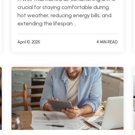
crucial for staying comfortable during
hot weather, reducing energy bills, and
extending the lifespan …
April 10, 2025
4 MIN READ