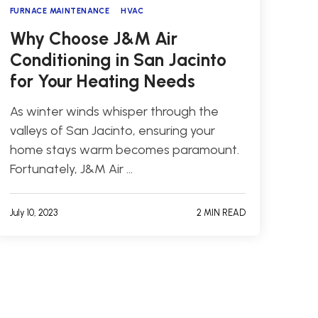
FURNACE MAINTENANCE
HVAC
Why Choose J&M Air
Conditioning in San Jacinto
for Your Heating Needs
As winter winds whisper through the
valleys of San Jacinto, ensuring your
home stays warm becomes paramount.
Fortunately, J&M Air …
July 10, 2023
2 MIN READ