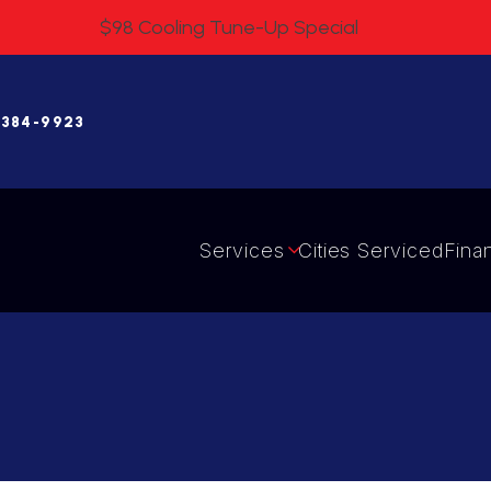
$98 Cooling Tune-Up Special
 384-9923
Services
Cities Serviced
Fina