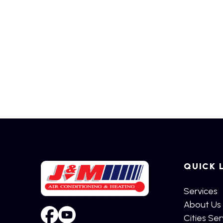
QUICK 
Services
About Us
Cities Se