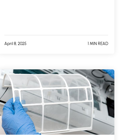
April 8, 2025
1 MIN READ