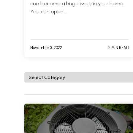
can become a huge issue in your home.
You can open …
November 3, 2022
2 MIN READ