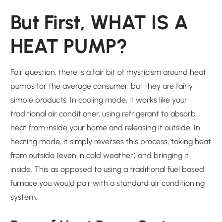
But First, WHAT IS A
HEAT PUMP?
Fair question, there is a fair bit of mysticism around heat
pumps for the average consumer, but they are fairly
simple products. In cooling mode, it works like your
traditional air conditioner, using refrigerant to absorb
heat from inside your home and releasing it outside. In
heating mode, it simply reverses this process, taking heat
from outside (even in cold weather) and bringing it
inside. This as opposed to using a traditional fuel based
furnace you would pair with a standard air conditioning
system.