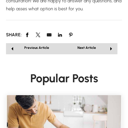
consultation! We are happy to answer any questions, and
help asses what option is best for you.
SHARE:
Previous Article
Next Article
Popular Posts