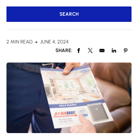
2 MIN READ
JUNE 4, 2024
SHARE: