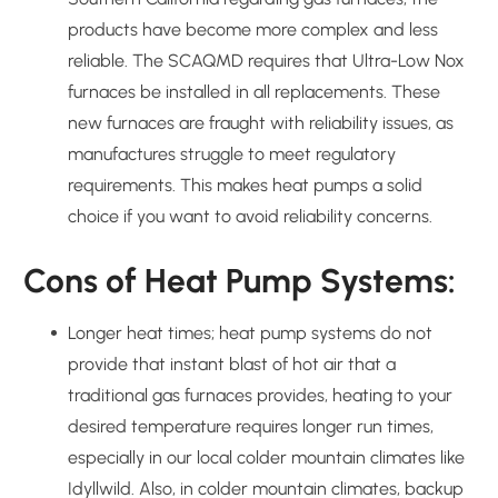
products have become more complex and less
reliable. The SCAQMD requires that Ultra-Low Nox
furnaces be installed in all replacements. These
new furnaces are fraught with reliability issues, as
manufactures struggle to meet regulatory
requirements. This makes heat pumps a solid
choice if you want to avoid reliability concerns.
Cons of Heat Pump Systems:
Longer heat times; heat pump systems do not
provide that instant blast of hot air that a
traditional gas furnaces provides, heating to your
desired temperature requires longer run times,
especially in our local colder mountain climates like
Idyllwild. Also, in colder mountain climates, backup