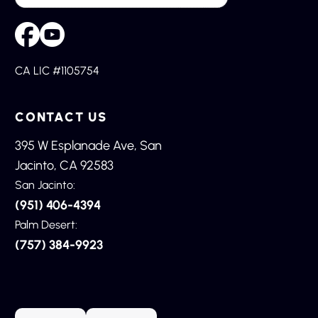
CA LIC #1105754
CONTACT US
395 W Esplanade Ave, San
Jacinto, CA 92583
San Jacinto:
(951) 406-4394
Palm Desert:
(757) 384-9923