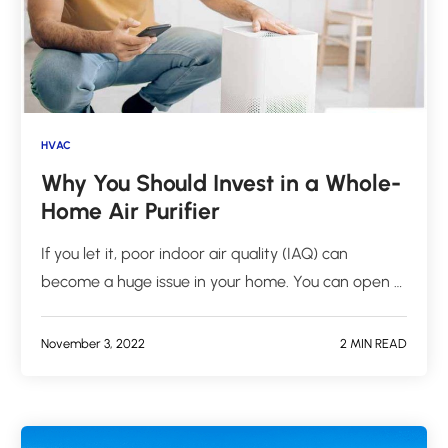
HVAC
Why You Should Invest in a Whole-
Home Air Purifier
If you let it, poor indoor air quality (IAQ) can
become a huge issue in your home. You can open …
November 3, 2022
2 MIN READ