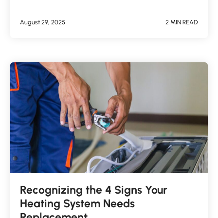
August 29, 2025
2 MIN READ
Recognizing the 4 Signs Your
Heating System Needs
Replacement