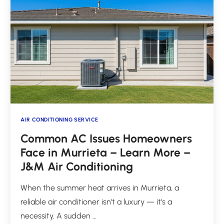
AIR CONDITIONING SERVICE
Common AC Issues Homeowners
Face in Murrieta – Learn More –
J&M Air Conditioning
When the summer heat arrives in Murrieta, a
reliable air conditioner isn't a luxury — it's a
necessity. A sudden …