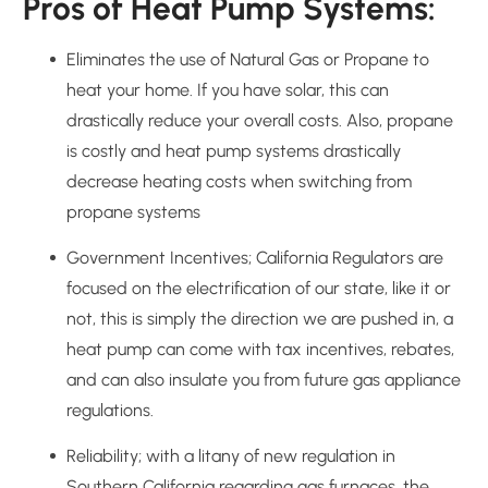
Pros of Heat Pump Systems:
Eliminates the use of Natural Gas or Propane to
heat your home. If you have solar, this can
drastically reduce your overall costs. Also, propane
is costly and heat pump systems drastically
decrease heating costs when switching from
propane systems
Government Incentives; California Regulators are
focused on the electrification of our state, like it or
not, this is simply the direction we are pushed in, a
heat pump can come with tax incentives, rebates,
and can also insulate you from future gas appliance
regulations.
Reliability; with a litany of new regulation in
Southern California regarding gas furnaces, the