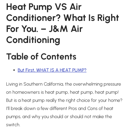
Heat Pump VS Air
Conditioner? What Is Right
For You. – J&M Air
Conditioning
Table of Contents
But First, WHAT IS A HEAT PUMP?
Living in Southern California, the overwhelming pressure
on homeowners is heat pump, heat pump, heat pump!
But is a heat pump really the right choice for your home?
I’ll break down a few different Pros and Cons of heat
pumps, and why you should or should not make the
switch.