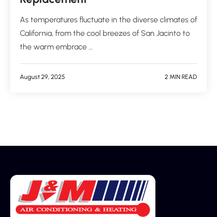
As temperatures fluctuate in the diverse climates of
California, from the cool breezes of San Jacinto to
the warm embrace …
August 29, 2025
2 MIN READ