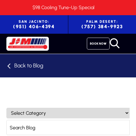
$98 Cooling Tune-Up Special
SAN JACINTO:
PALM DESERT:
(951) 406-4394
(757) 384-9923
BOOK NOW
Back to Blog