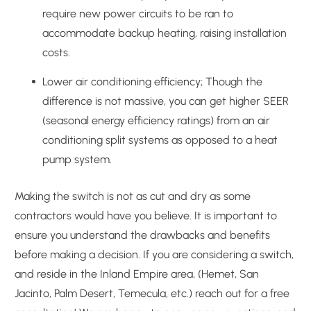
require new power circuits to be ran to
accommodate backup heating, raising installation
costs.
Lower air conditioning efficiency; Though the
difference is not massive, you can get higher SEER
(seasonal energy efficiency ratings) from an air
conditioning split systems as opposed to a heat
pump system.
Making the switch is not as cut and dry as some
contractors would have you believe. It is important to
ensure you understand the drawbacks and benefits
before making a decision. If you are considering a switch,
and reside in the Inland Empire area, (Hemet, San
Jacinto, Palm Desert, Temecula, etc.) reach out for a free