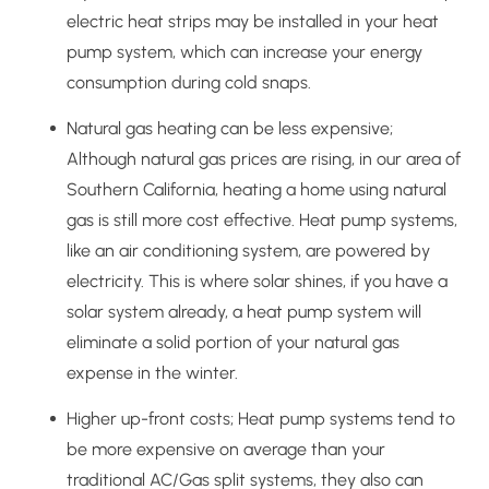
electric heat strips may be installed in your heat
pump system, which can increase your energy
consumption during cold snaps.
Natural gas heating can be less expensive;
Although natural gas prices are rising, in our area of
Southern California, heating a home using natural
gas is still more cost effective. Heat pump systems,
like an air conditioning system, are powered by
electricity. This is where solar shines, if you have a
solar system already, a heat pump system will
eliminate a solid portion of your natural gas
expense in the winter.
Higher up-front costs; Heat pump systems tend to
be more expensive on average than your
traditional AC/Gas split systems, they also can