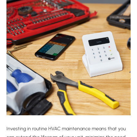
Investing in routine HVAC maintenance means that you