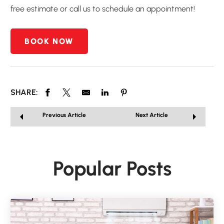
free estimate or call us to schedule an appointment!
BOOK NOW
SHARE:
Previous Article
Next Article
Popular Posts