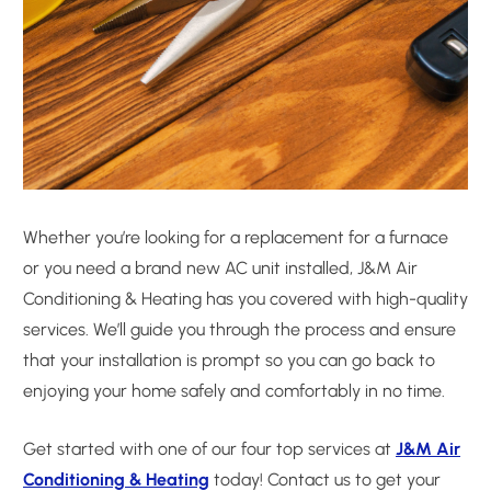
Whether you’re looking for a replacement for a furnace
or you need a brand new AC unit installed, J&M Air
Conditioning & Heating has you covered with high-quality
services. We’ll guide you through the process and ensure
that your installation is prompt so you can go back to
enjoying your home safely and comfortably in no time.
Get started with one of our four top services at
J&M Air
Conditioning & Heating
today! Contact us to get your