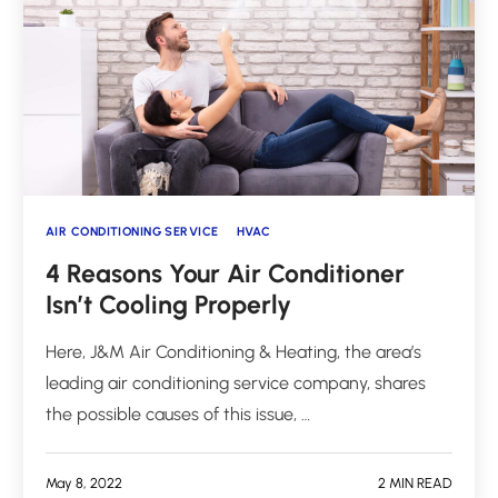
AIR CONDITIONING SERVICE
HVAC
4 Reasons Your Air Conditioner
Isn’t Cooling Properly
Here, J&M Air Conditioning & Heating, the area’s
leading air conditioning service company, shares
the possible causes of this issue, …
May 8, 2022
2 MIN READ