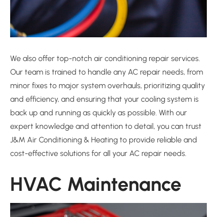
We also offer top-notch air conditioning repair services.
Our team is trained to handle any AC repair needs, from
minor fixes to major system overhauls, prioritizing quality
and efficiency, and ensuring that your cooling system is
back up and running as quickly as possible. With our
expert knowledge and attention to detail, you can trust
J&M Air Conditioning & Heating to provide reliable and
cost-effective solutions for all your AC repair needs.
HVAC Maintenance