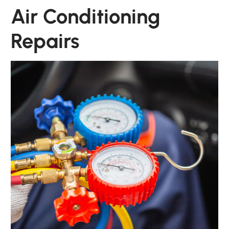
Air Conditioning
Repairs