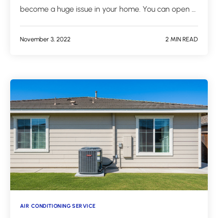
become a huge issue in your home. You can open …
November 3, 2022
2 MIN READ
AIR CONDITIONING SERVICE