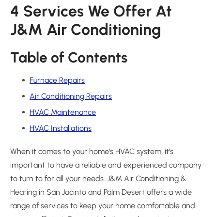
4 Services We Offer At
J&M Air Conditioning
Table of Contents
Furnace Repairs
Air Conditioning Repairs
HVAC Maintenance
HVAC Installations
When it comes to your home’s HVAC system, it’s
important to have a reliable and experienced company
to turn to for all your needs. J&M Air Conditioning &
Heating in San Jacinto and Palm Desert offers a wide
range of services to keep your home comfortable and