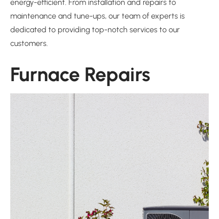
energy-efficient. From installation and repairs to
maintenance and tune-ups, our team of experts is
dedicated to providing top-notch services to our
customers.
Furnace Repairs