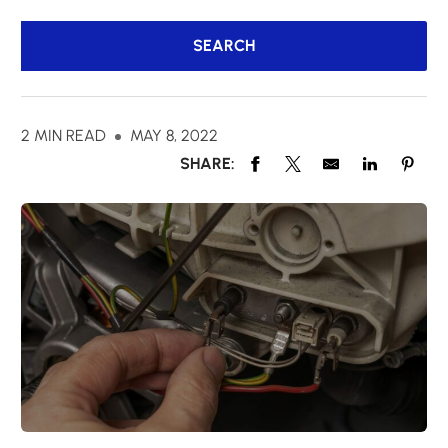
2 MIN READ
MAY 8, 2022
SHARE: