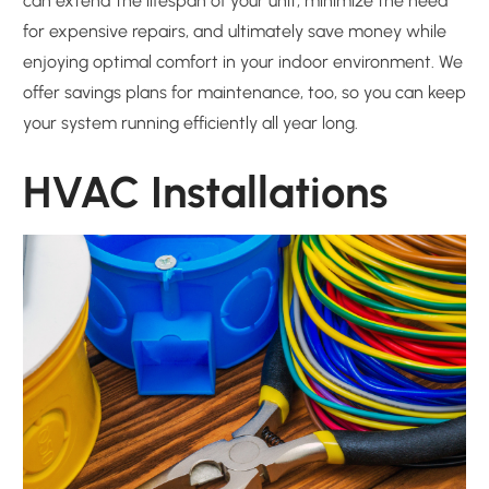
can extend the lifespan of your unit, minimize the need
for expensive repairs, and ultimately save money while
enjoying optimal comfort in your indoor environment. We
offer savings plans for maintenance, too, so you can keep
your system running efficiently all year long.
HVAC Installations