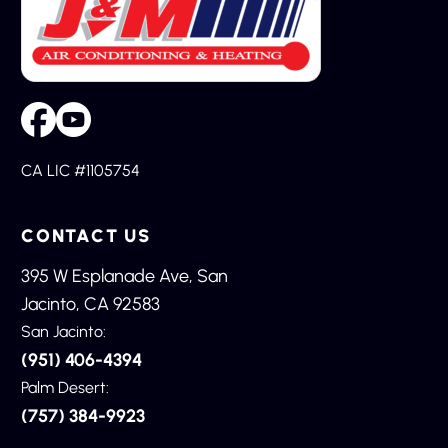
CA LIC #1105754
CONTACT US
395 W Esplanade Ave, San
Jacinto, CA 92583
San Jacinto:
(951) 406-4394
Palm Desert:
(757) 384-9923