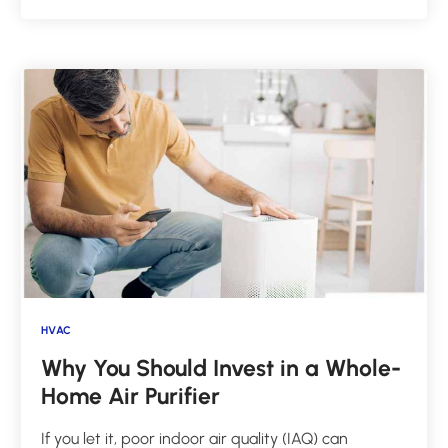
HVAC
Why You Should Invest in a Whole-
Home Air Purifier
If you let it, poor indoor air quality (IAQ) can