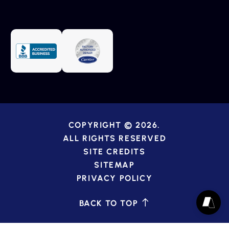
COPYRIGHT © 2026.
ALL RIGHTS RESERVED
SITE CREDITS
SITEMAP
PRIVACY POLICY
BACK TO TOP