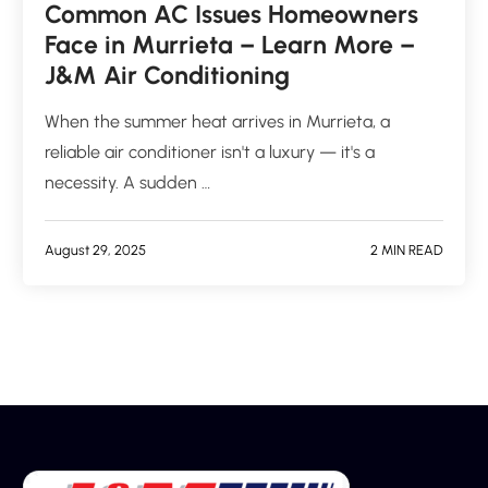
Common AC Issues Homeowners
Face in Murrieta – Learn More –
J&M Air Conditioning
When the summer heat arrives in Murrieta, a
reliable air conditioner isn't a luxury — it's a
necessity. A sudden …
August 29, 2025
2 MIN READ