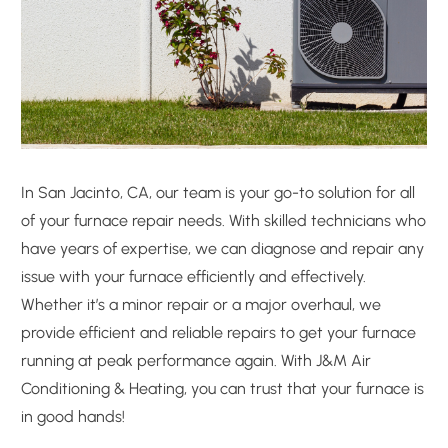
In San Jacinto, CA, our team is your go-to solution for all
of your furnace repair needs. With skilled technicians who
have years of expertise, we can diagnose and repair any
issue with your furnace efficiently and effectively.
Whether it’s a minor repair or a major overhaul, we
provide efficient and reliable repairs to get your furnace
running at peak performance again. With J&M Air
Conditioning & Heating, you can trust that your furnace is
in good hands!