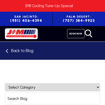
$98 Cooling Tune-Up Special
SAN JACINTO:
PALM DESERT:
(951) 406-4394
(757) 384-9923
BOOK NOW
Back to Blog