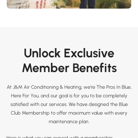
Unlock Exclusive
Member Benefits
At J&M Air Conditioning & Heating, we’re The Pros In Blue,
Here For You, and our goal is for you to be completely
satisfied with our services. We have designed the Blue
Club Membership to offer maximum value with every
maintenance plan.
Here is what you can expect with a membership: