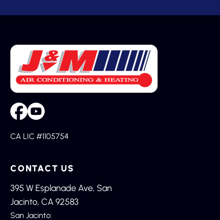
CA LIC #1105754
CONTACT US
395 W Esplanade Ave, San
Jacinto, CA 92583
San Jacinto: