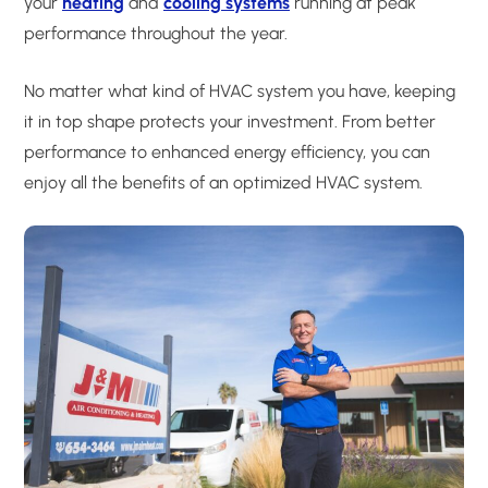
your
heating
and
cooling systems
running at peak
performance throughout the year.
No matter what kind of HVAC system you have, keeping
it in top shape protects your investment. From better
performance to enhanced energy efficiency, you can
enjoy all the benefits of an optimized HVAC system.