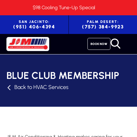
$98 Cooling Tune-Up Special
SAN JACINTO:
PALM DESERT:
(951) 406-4394
(757) 384-9923
BOOK NOW
BLUE CLUB MEMBERSHIP
Back to HVAC Services
J&M Air Conditioning & Heating makes caring for your