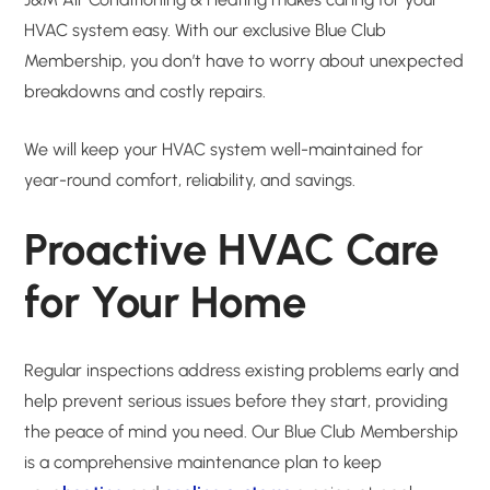
HVAC system easy. With our exclusive Blue Club
Membership, you don’t have to worry about unexpected
breakdowns and costly repairs.
We will keep your HVAC system well-maintained for
year-round comfort, reliability, and savings.
Proactive HVAC Care
for Your Home
Regular inspections address existing problems early and
help prevent serious issues before they start, providing
the peace of mind you need. Our Blue Club Membership
is a comprehensive maintenance plan to keep