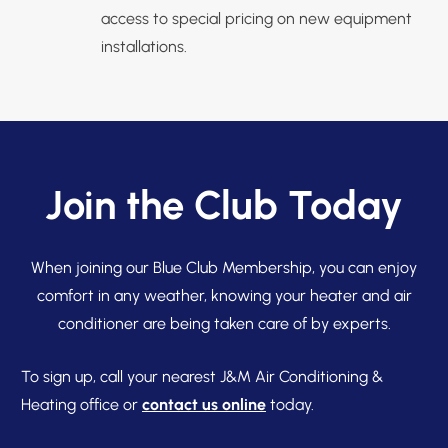
access to special pricing on new equipment
installations.
Join the Club Today
When joining our Blue Club Membership, you can enjoy
comfort in any weather, knowing your heater and air
conditioner are being taken care of by experts.
To sign up, call your nearest J&M Air Conditioning &
Heating office or
contact us online
today.