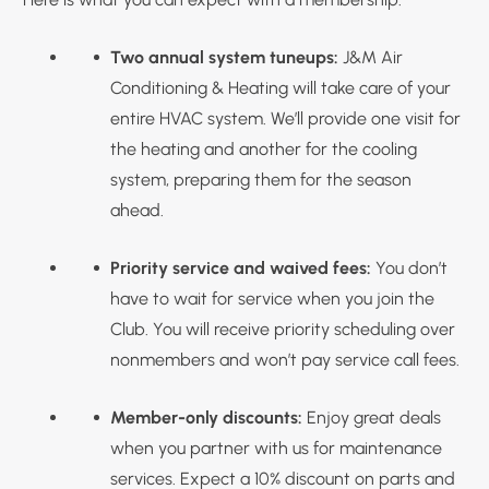
Two annual system tuneups:
J&M Air
Conditioning & Heating will take care of your
entire HVAC system. We’ll provide one visit for
the heating and another for the cooling
system, preparing them for the season
ahead.
Priority service and waived fees:
You don’t
have to wait for service when you join the
Club. You will receive priority scheduling over
nonmembers and won’t pay service call fees.
Member-only discounts:
Enjoy great deals
when you partner with us for maintenance
services. Expect a 10% discount on parts and