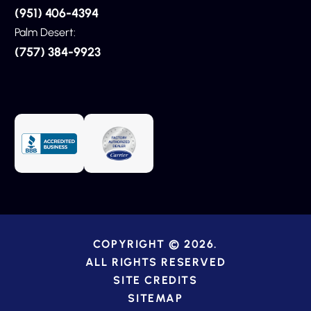
(951) 406-4394
Palm Desert:
(757) 384-9923
COPYRIGHT © 2026.
ALL RIGHTS RESERVED
SITE CREDITS
SITEMAP