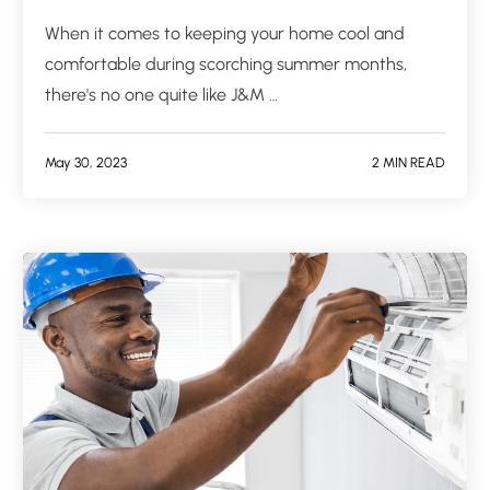
When it comes to keeping your home cool and
comfortable during scorching summer months,
there's no one quite like J&M …
May 30, 2023
2 MIN READ