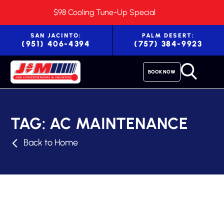
$98 Cooling Tune-Up Special
SAN JACINTO:
PALM DESERT:
(951) 406-4394
(757) 384-9923
BOOK NOW
TAG:
AC MAINTENANCE
Back to Home