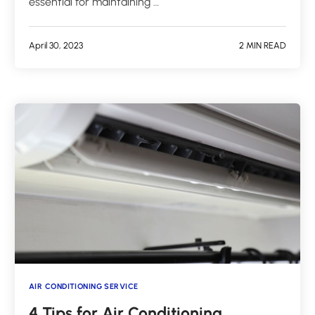
essential for maintaining …
April 30, 2023
2 MIN READ
AIR CONDITIONING SERVICE
4 Tips for Air Conditioning