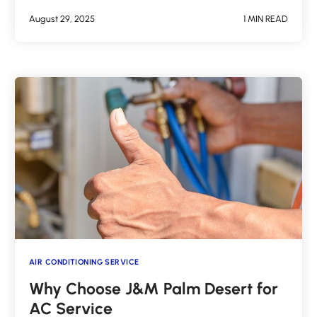
August 29, 2025
1 MIN READ
AIR CONDITIONING SERVICE
Why Choose J&M Palm Desert for
AC Service