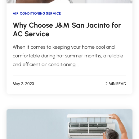
AIR CONDITIONING SERVICE
Why Choose J&M San Jacinto for
AC Service
When it comes to keeping your home cool and
comfortable during hot summer months, a reliable
and efficient air conditioning …
May 2, 2023
2 MIN READ