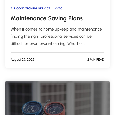
AIR CONDITIONING SERVICE
HVAC
Maintenance Saving Plans
When it comes to home upkeep and maintenance,
finding the right professional services can be
difficult or even overwhelming. Whether …
August 29, 2025
2 MIN READ