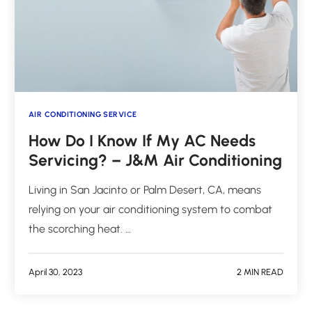
AIR CONDITIONING SERVICE
How Do I Know If My AC Needs
Servicing? – J&M Air Conditioning
Living in San Jacinto or Palm Desert, CA, means
relying on your air conditioning system to combat
the scorching heat. …
April 30, 2023
2 MIN READ