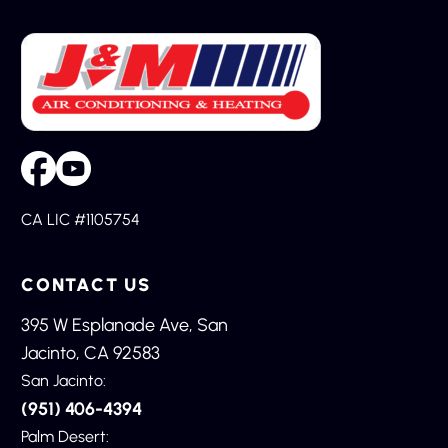
CA LIC #1105754
CONTACT US
395 W Esplanade Ave, San
Jacinto, CA 92583
San Jacinto:
(951) 406-4394
Palm Desert: