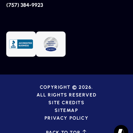
(757) 384-9923
COPYRIGHT © 2026.
ALL RIGHTS RESERVED
SITE CREDITS
SITEMAP
PRIVACY POLICY
BACK TO TOP