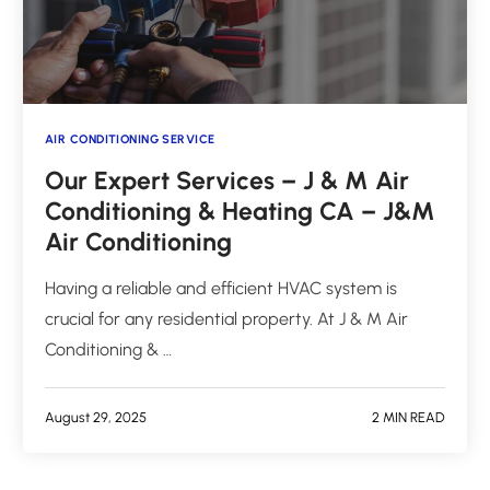
AIR CONDITIONING SERVICE
Our Expert Services – J & M Air
Conditioning & Heating CA – J&M
Air Conditioning
Having a reliable and efficient HVAC system is
crucial for any residential property. At J & M Air
Conditioning & …
August 29, 2025
2 MIN READ