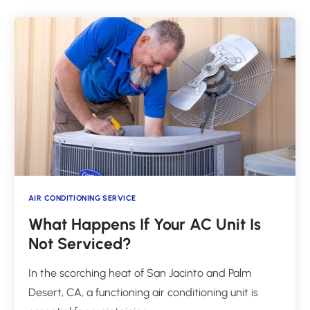
AIR CONDITIONING SERVICE
What Happens If Your AC Unit Is
Not Serviced?
In the scorching heat of San Jacinto and Palm
Desert, CA, a functioning air conditioning unit is