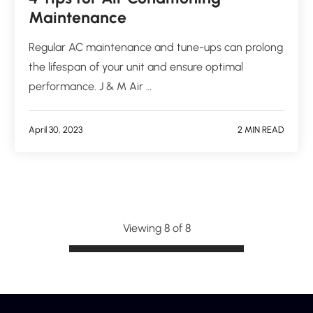
Maintenance
Regular AC maintenance and tune-ups can prolong
the lifespan of your unit and ensure optimal
performance. J & M Air …
April 30, 2023
2 MIN READ
Viewing 8 of 8