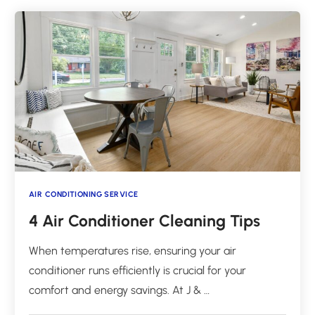
AIR CONDITIONING SERVICE
4 Air Conditioner Cleaning Tips
When temperatures rise, ensuring your air
conditioner runs efficiently is crucial for your
comfort and energy savings. At J & …