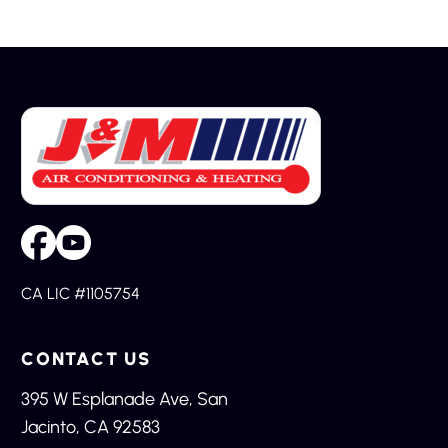
CA LIC #1105754
CONTACT US
395 W Esplanade Ave, San
Jacinto, CA 92583