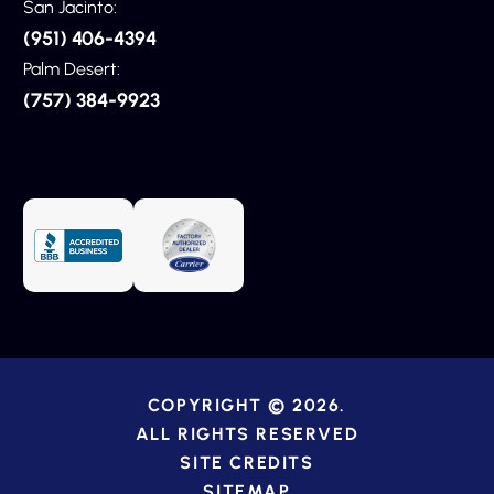
San Jacinto:
(951) 406-4394
Palm Desert:
(757) 384-9923
COPYRIGHT © 2026.
ALL RIGHTS RESERVED
SITE CREDITS
SITEMAP