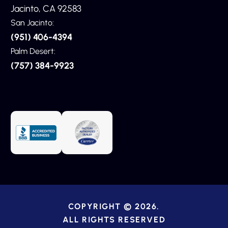
Jacinto, CA 92583
San Jacinto:
(951) 406-4394
Palm Desert:
(757) 384-9923
COPYRIGHT © 2026.
ALL RIGHTS RESERVED