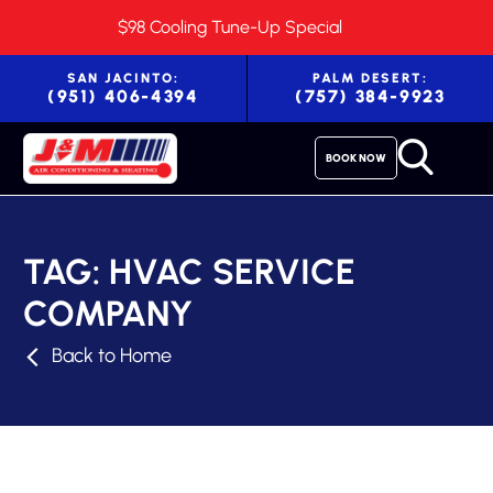
$98 Cooling Tune-Up Special
SAN JACINTO:
PALM DESERT:
(951) 406-4394
(757) 384-9923
BOOK NOW
TAG:
HVAC SERVICE
COMPANY
Back to Home