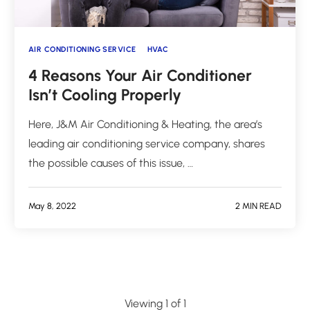
AIR CONDITIONING SERVICE
HVAC
4 Reasons Your Air Conditioner
Isn’t Cooling Properly
Here, J&M Air Conditioning & Heating, the area’s
leading air conditioning service company, shares
the possible causes of this issue, …
May 8, 2022
2 MIN READ
Viewing 1 of 1