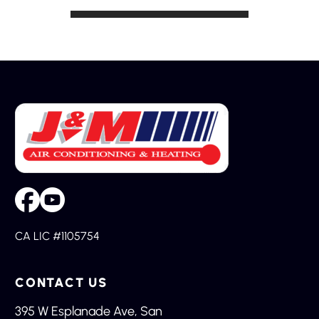
CA LIC #1105754
CONTACT US
395 W Esplanade Ave, San