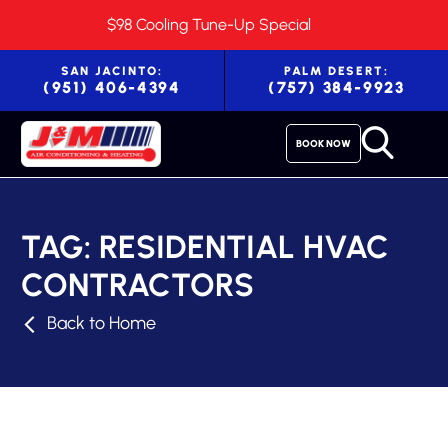
$98 Cooling Tune-Up Special
SAN JACINTO:
PALM DESERT:
(951) 406-4394
(757) 384-9923
BOOK NOW
TAG:
RESIDENTIAL HVAC
CONTRACTORS
Back to Home