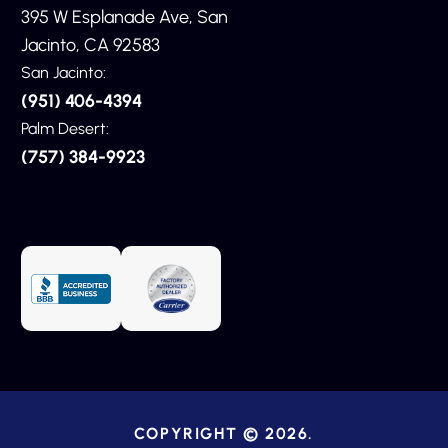
395 W Esplanade Ave, San
Jacinto, CA 92583
San Jacinto:
(951) 406-4394
Palm Desert:
(757) 384-9923
COPYRIGHT © 2026.