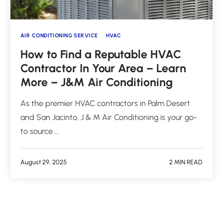
AIR CONDITIONING SERVICE
HVAC
How to Find a Reputable HVAC
Contractor In Your Area – Learn
More – J&M Air Conditioning
As the premier HVAC contractors in Palm Desert
and San Jacinto, J & M Air Conditioning is your go-
to source …
August 29, 2025
2 MIN READ