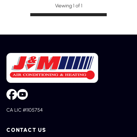
Viewing 1 of 1
CA LIC #1105754
CONTACT US