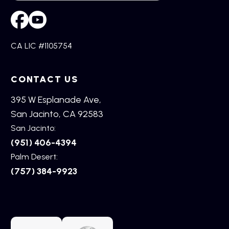
CA LIC #1105754
CONTACT US
395 W Esplanade Ave,
San Jacinto, CA 92583
San Jacinto:
(951) 406-4394
Palm Desert:
(757) 384-9923