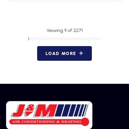
Viewing 9 of 2271
LOAD MORE