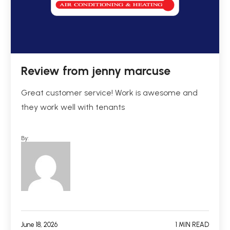
Review from jenny marcuse
Great customer service! Work is awesome and
they work well with tenants
By:
June 18, 2026
1 MIN READ