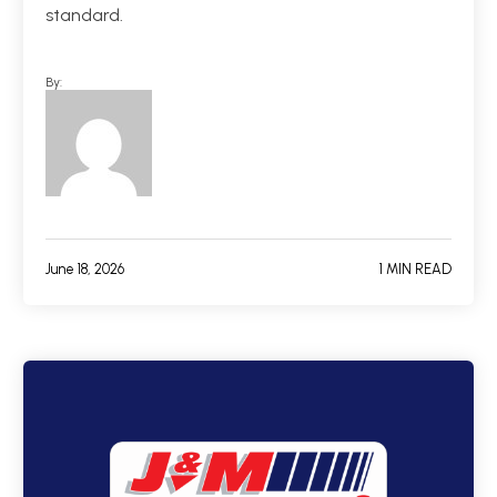
standard.
By:
June 18, 2026
1 MIN READ