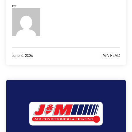
By:
June 16, 2026
1 MIN READ