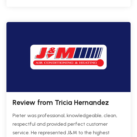
Review from Tricia Hernandez
Pieter was professional, knowledgeable, clean,
respectful and provided perfect customer
service. He represented J&M to the highest