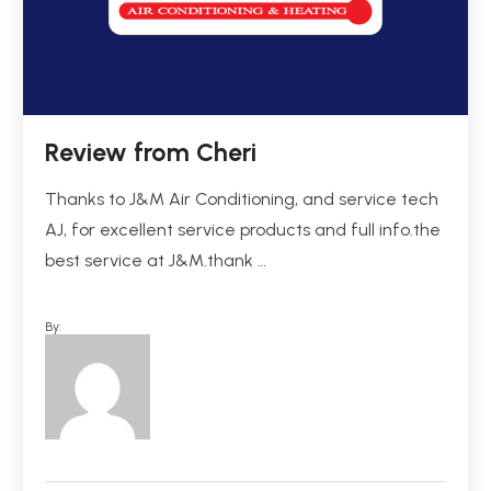
Review from Cheri
Thanks to J&M Air Conditioning, and service tech
AJ, for excellent service products and full info.the
best service at J&M.thank …
By: