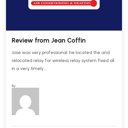
Review from Jean Coffin
Jose was very professional. he located the and
relocated relay for wireless relay system fixed all
in a very timely …
By: