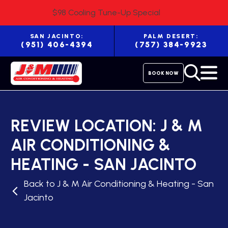
$98 Cooling Tune-Up Special
SAN JACINTO:
PALM DESERT:
(951) 406-4394
(757) 384-9923
BOOK NOW
REVIEW LOCATION:
J & M
AIR CONDITIONING &
HEATING - SAN JACINTO
Back to J & M Air Conditioning & Heating - San
Jacinto