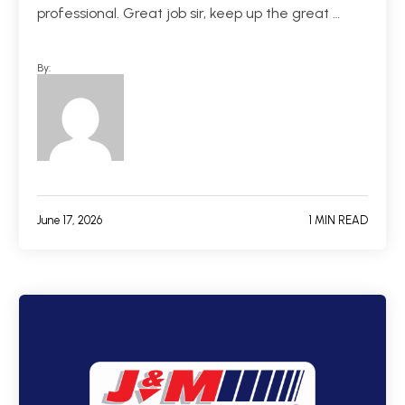
professional. Great job sir, keep up the great …
By:
June 17, 2026
1 MIN READ