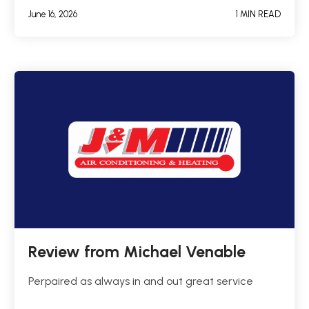
June 16, 2026
1 MIN READ
Review from Michael Venable
Perpaired as always in and out great service