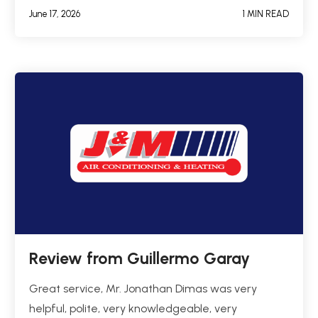
June 17, 2026
1 MIN READ
Review from Guillermo Garay
Great service, Mr. Jonathan Dimas was very
helpful, polite, very knowledgeable, very