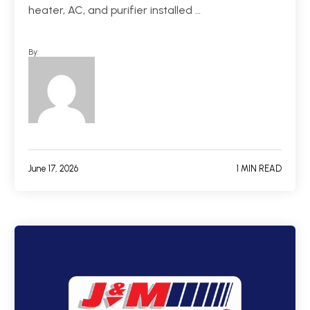
heater, AC, and purifier installed …
By:
June 17, 2026
1 MIN READ