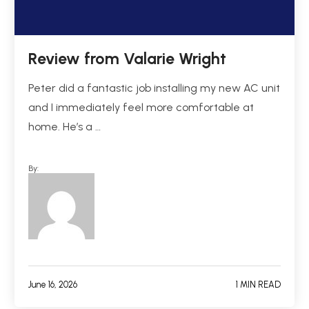
Review from Valarie Wright
Peter did a fantastic job installing my new AC unit
and I immediately feel more comfortable at
home. He’s a …
By:
June 16, 2026
1 MIN READ