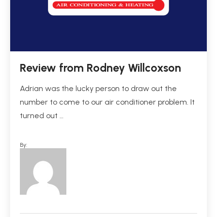
Review from Rodney Willcoxson
Adrian was the lucky person to draw out the
number to come to our air conditioner problem. It
turned out …
By: