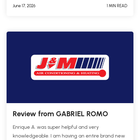
June 17, 2026
1 MIN READ
Review from GABRIEL ROMO
Enrique A. was super helpful and very
knowledgeable. I am having an entire brand new