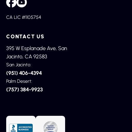
CA LIC #1105754
CONTACT US
395 W Esplanade Ave, San
Jacinto, CA 92583
San Jacinto:
(951) 406-4394
Palm Desert:
(757) 384-9923