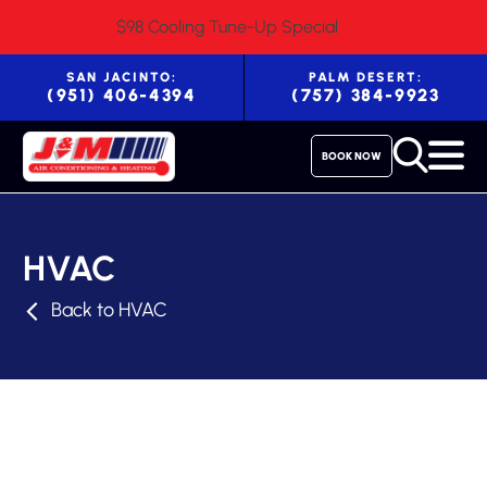
$98 Cooling Tune-Up Special
SAN JACINTO:
PALM DESERT:
(951) 406-4394
(757) 384-9923
BOOK NOW
HVAC
Back to HVAC