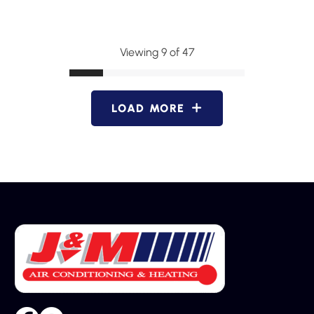
Viewing 9 of 47
LOAD MORE