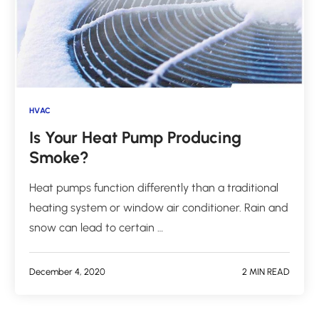
HVAC
Is Your Heat Pump Producing
Smoke?
Heat pumps function differently than a traditional
heating system or window air conditioner. Rain and
snow can lead to certain …
December 4, 2020
2 MIN READ