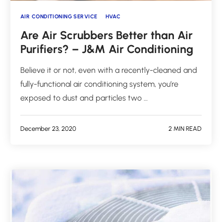
AIR CONDITIONING SERVICE
HVAC
Are Air Scrubbers Better than Air
Purifiers? – J&M Air Conditioning
Believe it or not, even with a recently-cleaned and
fully-functional air conditioning system, you’re
exposed to dust and particles two …
December 23, 2020
2 MIN READ