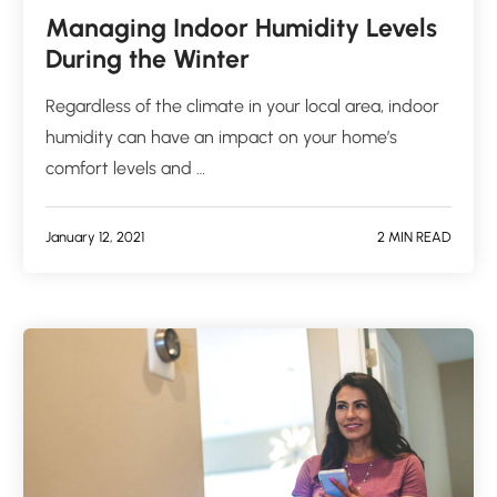
Managing Indoor Humidity Levels
During the Winter
Regardless of the climate in your local area, indoor
humidity can have an impact on your home’s
comfort levels and …
January 12, 2021
2 MIN READ