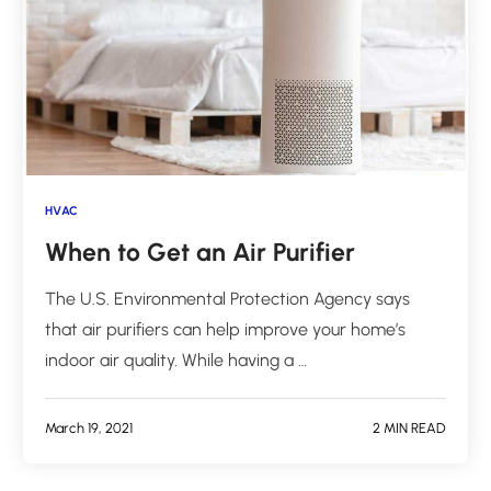
HVAC
When to Get an Air Purifier
The U.S. Environmental Protection Agency says
that air purifiers can help improve your home’s
indoor air quality. While having a …
March 19, 2021
2 MIN READ