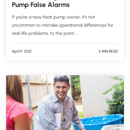
Pump False Alarms
If you’re a new heat pump owner, it’s not
uncommon to mistake operational differences for
real-life problems, to the point …
April 9, 2021
2 MIN READ