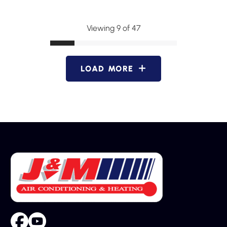
Viewing 9 of 47
LOAD MORE