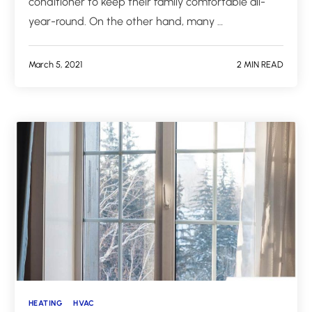
conditioner to keep their family comfortable all-
year-round. On the other hand, many …
March 5, 2021
2 MIN READ
HEATING
HVAC