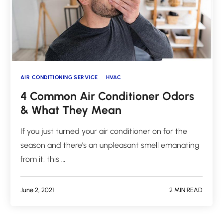
AIR CONDITIONING SERVICE
HVAC
4 Common Air Conditioner Odors
& What They Mean
If you just turned your air conditioner on for the
season and there’s an unpleasant smell emanating
from it, this …
June 2, 2021
2 MIN READ