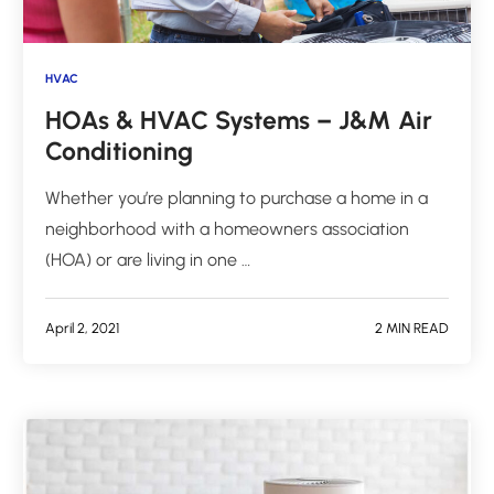
HVAC
HOAs & HVAC Systems – J&M Air
Conditioning
Whether you’re planning to purchase a home in a
neighborhood with a homeowners association
(HOA) or are living in one …
April 2, 2021
2 MIN READ