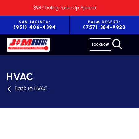
$98 Cooling Tune-Up Special
SAN JACINTO:
PALM DESERT:
(951) 406-4394
(757) 384-9923
BOOK NOW
HVAC
Back to HVAC