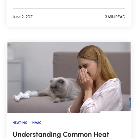
June 2, 2021
3 MIN READ
HEATING
HVAC
Understanding Common Heat