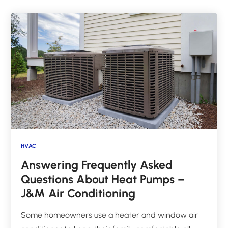
HVAC
Answering Frequently Asked
Questions About Heat Pumps –
J&M Air Conditioning
Some homeowners use a heater and window air