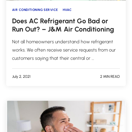
AIR CONDITIONING SERVICE
HVAC
Does AC Refrigerant Go Bad or
Run Out? – J&M Air Conditioning
Not all homeowners understand how refrigerant
works. We often receive service requests from our
customers saying that their central or …
July 2, 2021
2 MIN READ