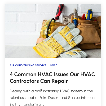
AIR CONDITIONING SERVICE
HVAC
4 Common HVAC Issues Our HVAC
Contractors Can Repair
Dealing with a malfunctioning HVAC system in the
relentless heat of Palm Desert and San Jacinto can
swiftly transform a …