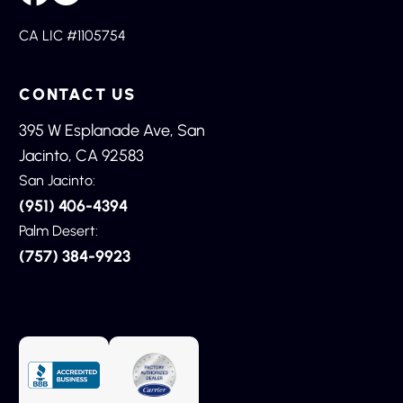
CA LIC #1105754
CONTACT US
395 W Esplanade Ave, San
Jacinto, CA 92583
San Jacinto:
(951) 406-4394
Palm Desert:
(757) 384-9923