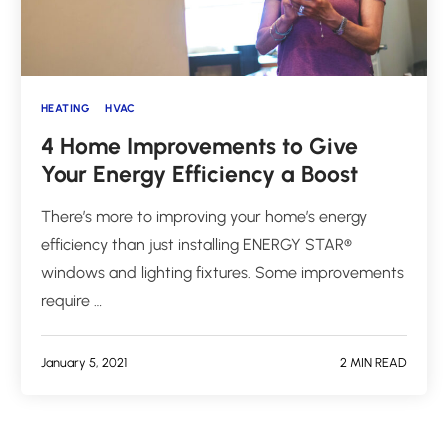
HEATING
HVAC
4 Home Improvements to Give
Your Energy Efficiency a Boost
There’s more to improving your home’s energy
efficiency than just installing ENERGY STAR®
windows and lighting fixtures. Some improvements
require …
January 5, 2021
2 MIN READ