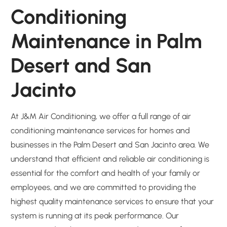
Conditioning
Maintenance in Palm
Desert and San
Jacinto
At J&M Air Conditioning, we offer a full range of air
conditioning maintenance services for homes and
businesses in the Palm Desert and San Jacinto area. We
understand that efficient and reliable air conditioning is
essential for the comfort and health of your family or
employees, and we are committed to providing the
highest quality maintenance services to ensure that your
system is running at its peak performance. Our