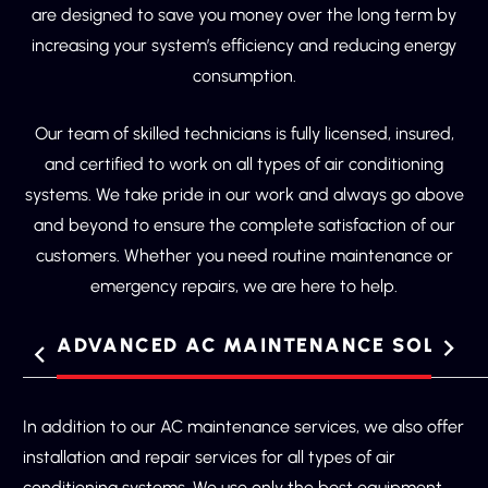
are designed to save you money over the long term by
increasing your system’s efficiency and reducing energy
consumption.
Our team of skilled technicians is fully licensed, insured,
and certified to work on all types of air conditioning
systems. We take pride in our work and always go above
and beyond to ensure the complete satisfaction of our
customers. Whether you need routine maintenance or
emergency repairs, we are here to help.
ES
ADVANCED AC MAINTENANCE SOLUTI
Regular AC maintenance is key to ensuring the longevity
In addition to our AC maintenance services, we also offer
and efficiency of your air conditioning system. By having
installation and repair services for all types of air
your system inspected and maintained by our team of
conditioning systems. We use only the best equipment