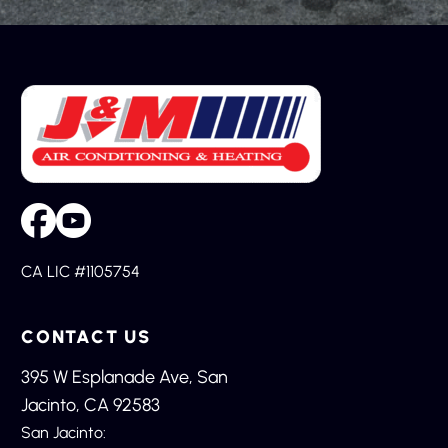
CA LIC #1105754
CONTACT US
395 W Esplanade Ave, San
Jacinto, CA 92583
San Jacinto: