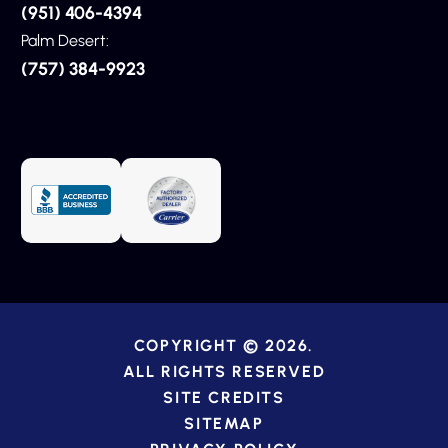
(951) 406-4394
Palm Desert:
(757) 384-9923
COPYRIGHT © 2026.
ALL RIGHTS RESERVED
SITE CREDITS
SITEMAP