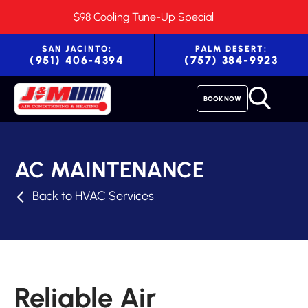
$98 Cooling Tune-Up Special
SAN JACINTO:
PALM DESERT:
(951) 406-4394
(757) 384-9923
BOOK NOW
AC MAINTENANCE
Back to HVAC Services
Reliable Air