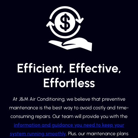
Efficient, Effective,
Effortless
At J&M Air Conditioning, we believe that preventive
maintenance is the best way to avoid costly and time-
consuming repairs. Our team will provide you with the
information and guidance you need to keep your
system running smoothly
. Plus, our maintenance plans