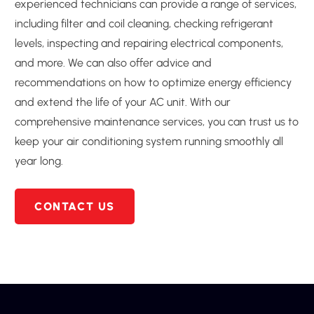
experienced technicians can provide a range of services,
including filter and coil cleaning, checking refrigerant
levels, inspecting and repairing electrical components,
and more. We can also offer advice and
recommendations on how to optimize energy efficiency
and extend the life of your AC unit. With our
comprehensive maintenance services, you can trust us to
keep your air conditioning system running smoothly all
year long.
CONTACT US