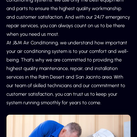
skilled technicians, you can avoid costly repairs and
and parts to ensure the highest quality workmanship
preventable breakdowns. Our team will work with you to
and customer satisfaction. And with our 24/7 emergency
develop a customized maintenance plan that meets
repair services, you can always count on us to be there
your specific needs and budget.
when you need us most.
Our maintenance services include everything from
At J&M Air Conditioning, we understand how important
cleaning and replacing filters to inspecting and repairing
your air conditioning system is to your comfort and well-
ductwork and vents. We use the latest tools and
being. That’s why we are committed to providing the
techniques to identify any potential issues before they
highest quality maintenance, repair, and installation
become major problems. And if a repair is needed, we
services in the Palm Desert and San Jacinto area. With
have the expertise to get your system back up and
our team of skilled technicians and our commitment to
running in no time.
customer satisfaction, you can trust us to keep your
system running smoothly for years to come.