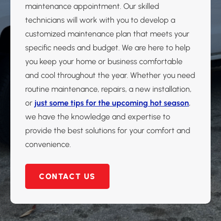
maintenance appointment. Our skilled
technicians will work with you to develop a
customized maintenance plan that meets your
specific needs and budget. We are here to help
you keep your home or business comfortable
and cool throughout the year. Whether you need
routine maintenance, repairs, a new installation,
or
just some tips for the upcoming hot season
,
we have the knowledge and expertise to
provide the best solutions for your comfort and
convenience.
CONTACT US