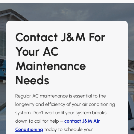
Contact J&M For
Your AC
Maintenance
Needs
Regular AC maintenance is essential to the
longevity and efficiency of your air conditioning
system. Don’t wait until your system breaks
down to call for help –
contact J&M Air
Conditioning
today to schedule your