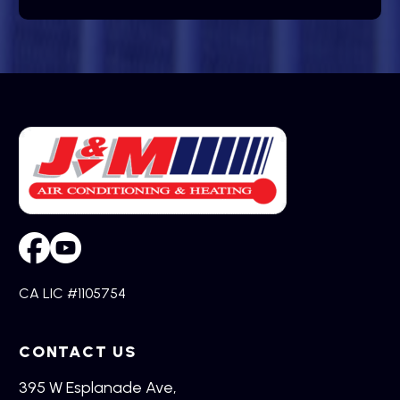
CA LIC #1105754
CONTACT US
395 W Esplanade Ave,