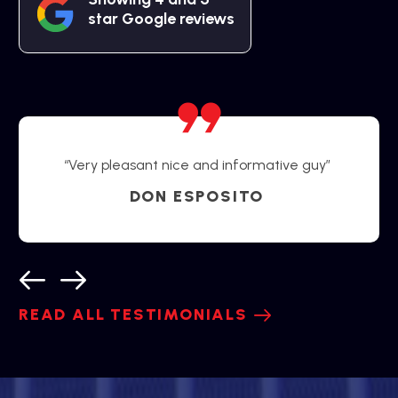
star Google reviews
“Very pleasant nice and informative guy”
DON ESPOSITO
READ ALL TESTIMONIALS