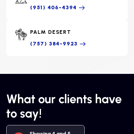
(951) 406-4394
PALM DESERT
(757) 384-9923
What our clients have
to say!
Showing 4 and 5