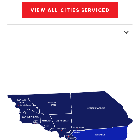
VIEW ALL CITIES SERVICED