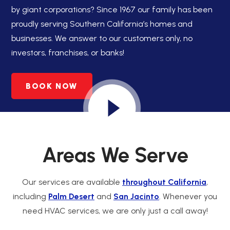
by giant corporations? Since 1967 our family has been
proudly serving Southern California’s homes and
businesses. We answer to our customers only, no
investors, franchises, or banks!
BOOK NOW
Areas We Serve
Our services are available
throughout California
,
including
Palm Desert
and
San Jacinto
. Whenever you
need HVAC services, we are only just a call away!