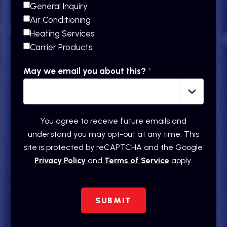
General Inquiry
Air Conditioning
Heating Services
Carrier Products
May we email you about this?
*
You agree to receive future emails and
understand you may opt-out at any time. This
site is protected by reCAPTCHA and the Google
Privacy Policy
and
Terms of Service
apply.
SUBMIT