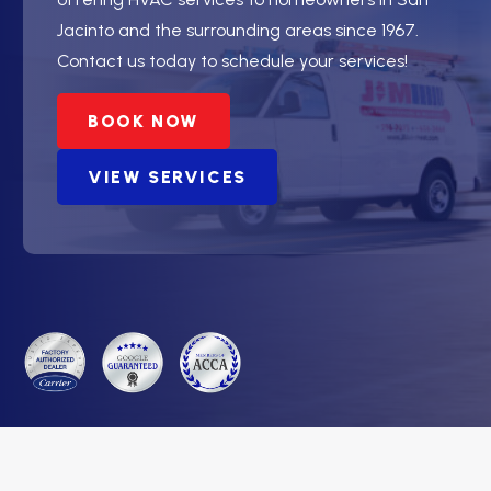
Jacinto and the surrounding areas since 1967.
Contact us today to schedule your services!
BOOK NOW
VIEW SERVICES