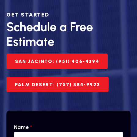
GET STARTED
Schedule a Free
Estimate
SAN JACINTO: (951) 406-4394
PALM DESERT: (757) 384-9923
Name
*