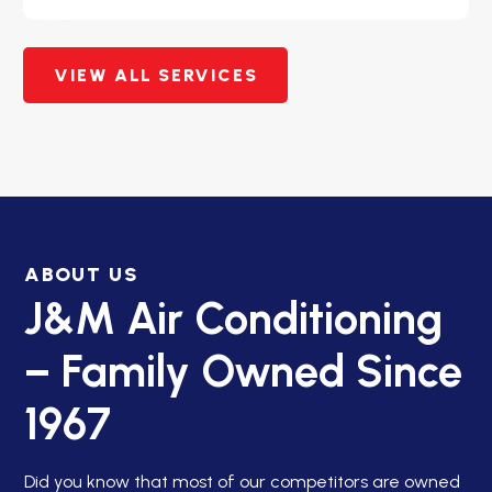
VIEW ALL SERVICES
ABOUT US
J&M Air Conditioning
– Family Owned Since
1967
Did you know that most of our competitors are owned