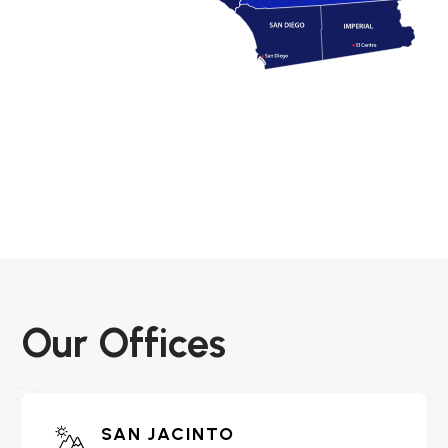
Our Offices
SAN JACINTO