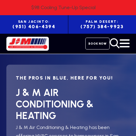
$98 Cooling Tune-Up Special
SAN JACINTO:
PALM DESERT:
(951) 406-4394
(757) 384-9923
BOOK NOW
THE PROS IN BLUE, HERE FOR YOU!
J & M AIR
CONDITIONING &
HEATING
J & M Air Conditioning & Heating has been
offering HVAC services to homeowners in San