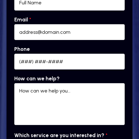
Email
*
Phone
How can we help?
Which service are you interested in?
*