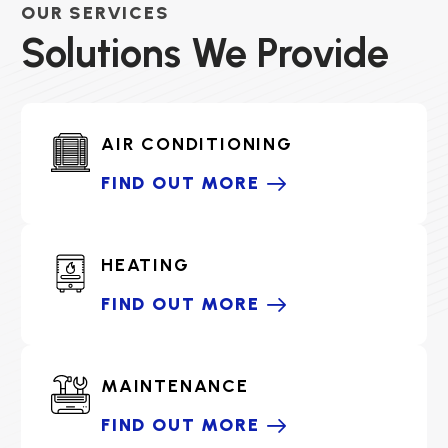
OUR SERVICES
Solutions We Provide
AIR CONDITIONING
FIND OUT MORE
HEATING
FIND OUT MORE
MAINTENANCE
FIND OUT MORE