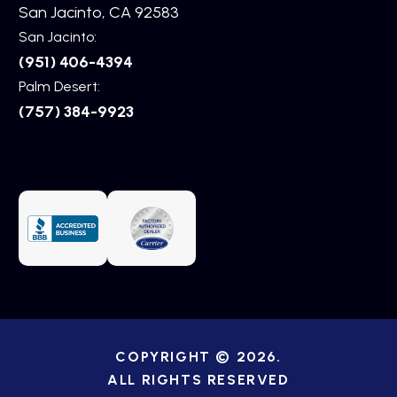
San Jacinto, CA 92583
San Jacinto:
(951) 406-4394
Palm Desert:
(757) 384-9923
COPYRIGHT © 2026.
ALL RIGHTS RESERVED