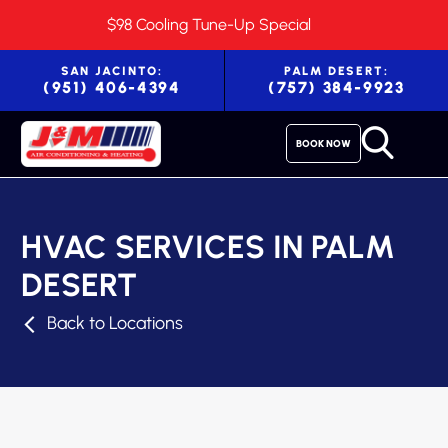
$98 Cooling Tune-Up Special
SAN JACINTO:
PALM DESERT:
(951) 406-4394
(757) 384-9923
BOOK NOW
HVAC SERVICES IN PALM
DESERT
Back to Locations