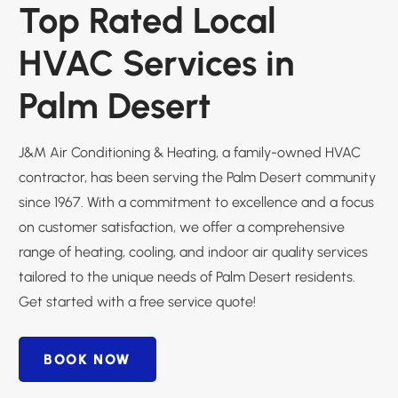
Top Rated Local
HVAC Services in
Palm Desert
J&M Air Conditioning & Heating, a family-owned HVAC
contractor, has been serving the Palm Desert community
since 1967. With a commitment to excellence and a focus
on customer satisfaction, we offer a comprehensive
range of heating, cooling, and indoor air quality services
tailored to the unique needs of Palm Desert residents.
Get started with a free service quote!
BOOK NOW