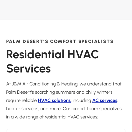
PALM DESERT’S COMFORT SPECIALISTS
Residential HVAC
Services
At J&M Air Conditioning & Heating, we understand that
Palm Desert’s scorching summers and chilly winters
require reliable
HVAC solutions
, including
AC services
,
heater services, and more. Our expert team specializes
in a wide range of residential HVAC services: