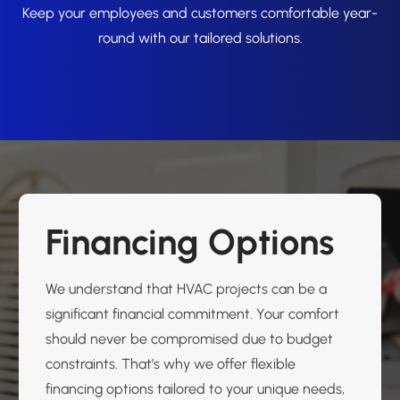
Keep your employees and customers comfortable year-
round with our tailored solutions.
Financing Options
We understand that HVAC projects can be a
significant financial commitment. Your comfort
should never be compromised due to budget
constraints. That’s why we offer flexible
financing options tailored to your unique needs,