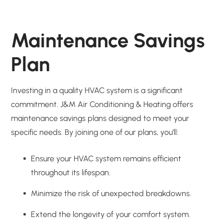
Maintenance Savings
Plan
Investing in a quality HVAC system is a significant
commitment. J&M Air Conditioning & Heating offers
maintenance savings plans designed to meet your
specific needs. By joining one of our plans, you’ll:
Ensure your HVAC system remains efficient
throughout its lifespan.
Minimize the risk of unexpected breakdowns.
Extend the longevity of your comfort system.