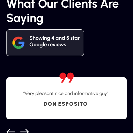
What Our Clients Are
Saying
Showing 4 and 5 star
Google reviews
“Very pleasant nice and informative guy”
DON ESPOSITO