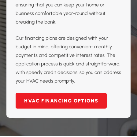
ensuring that you can keep your home or
business comfortable year-round without
breaking the bank.
Our financing plans are designed with your
budget in mind, offering convenient monthly
payments and competitive interest rates. The
application process is quick and straightforward,
with speedy credit decisions, so you can address
your HVAC needs promptly.
HVAC FINANCING OPTIONS