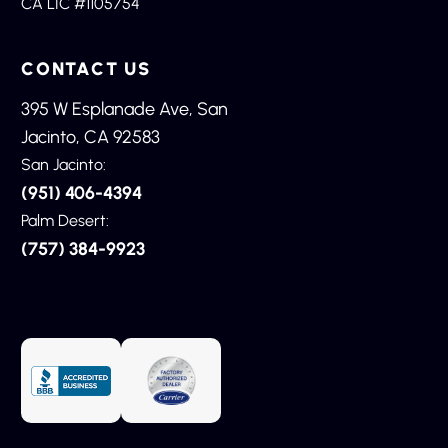
CA LIC #1105754
CONTACT US
395 W Esplanade Ave, San
Jacinto, CA 92583
San Jacinto:
(951) 406-4394
Palm Desert:
(757) 384-9923