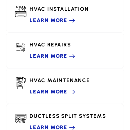
HVAC INSTALLATION
LEARN MORE
HVAC REPAIRS
LEARN MORE
HVAC MAINTENANCE
LEARN MORE
DUCTLESS SPLIT SYSTEMS
LEARN MORE