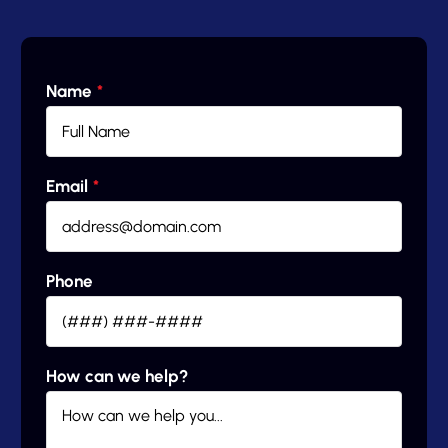
Name
*
Email
*
Phone
How can we help?