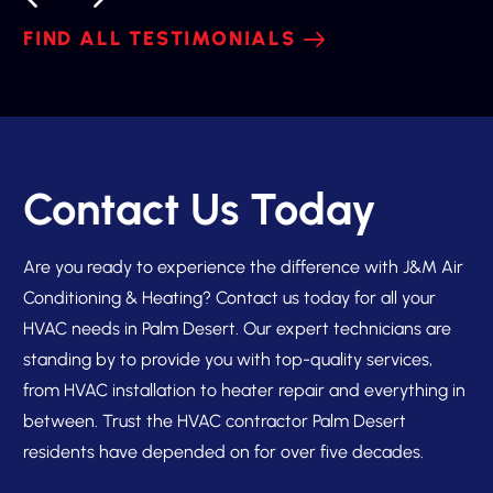
FIND ALL TESTIMONIALS
Contact Us Today
Are you ready to experience the difference with J&M Air
Conditioning & Heating? Contact us today for all your
HVAC needs in Palm Desert. Our expert technicians are
standing by to provide you with top-quality services,
from HVAC installation to heater repair and everything in
between. Trust the HVAC contractor Palm Desert
residents have depended on for over five decades.