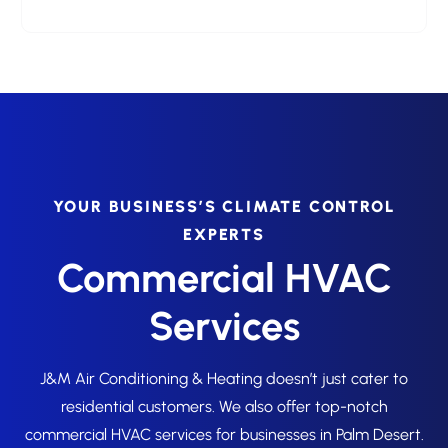
YOUR BUSINESS’S CLIMATE CONTROL
EXPERTS
Commercial HVAC
Services
J&M Air Conditioning & Heating doesn’t just cater to
residential customers. We also offer top-notch
commercial HVAC services for businesses in Palm Desert.