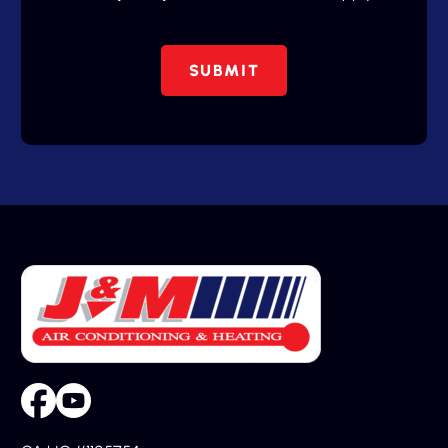
SUBMIT