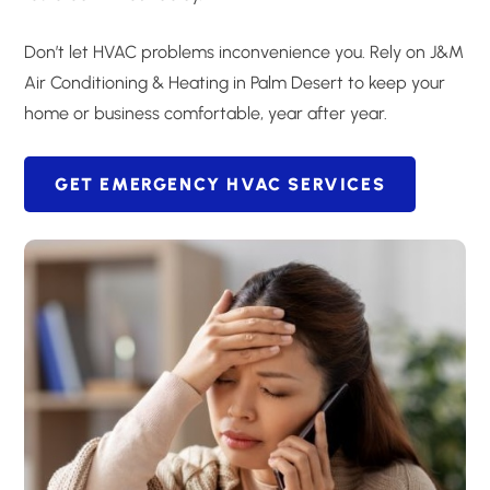
Don’t let HVAC problems inconvenience you. Rely on J&M
Air Conditioning & Heating in Palm Desert to keep your
home or business comfortable, year after year.
GET EMERGENCY HVAC SERVICES