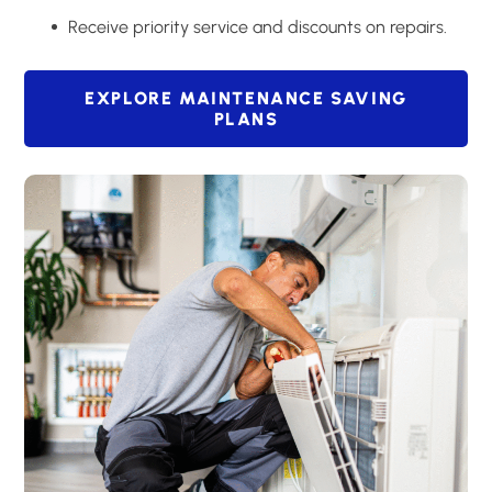
Receive priority service and discounts on repairs.
EXPLORE MAINTENANCE SAVING
PLANS