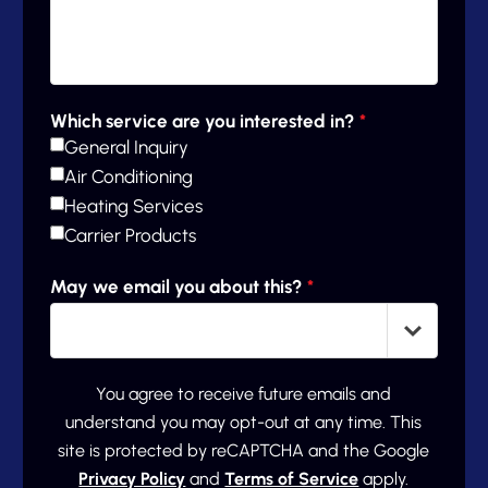
Which service are you interested in?
*
General Inquiry
Air Conditioning
Heating Services
Carrier Products
May we email you about this?
*
You agree to receive future emails and
understand you may opt-out at any time. This
site is protected by reCAPTCHA and the Google
Privacy Policy
and
Terms of Service
apply.