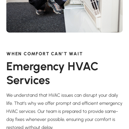
WHEN COMFORT CAN’T WAIT
Emergency HVAC
Services
We understand that HVAC issues can disrupt your daily
life. That’s why we offer prompt and efficient emergency
HVAC services. Our team is prepared to provide same-
day fixes whenever possible, ensuring your comfort is
restored without delay.