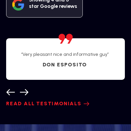
star Google reviews
“Very pleasant nice and informative guy”
DON ESPOSITO
READ ALL TESTIMONIALS