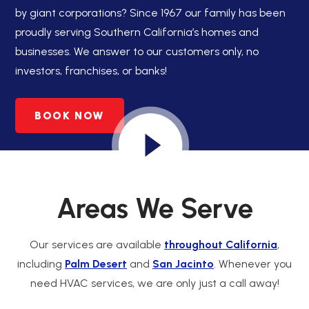
by giant corporations? Since 1967 our family has been
proudly serving Southern California’s homes and
businesses. We answer to our customers only, no
investors, franchises, or banks!
BOOK NOW
Areas We Serve
Our services are available
throughout California
,
including
Palm Desert
and
San Jacinto
. Whenever you
need HVAC services, we are only just a call away!