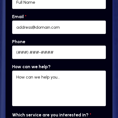
Email
*
Phone
How can we help?
Which service are you interested in?
*