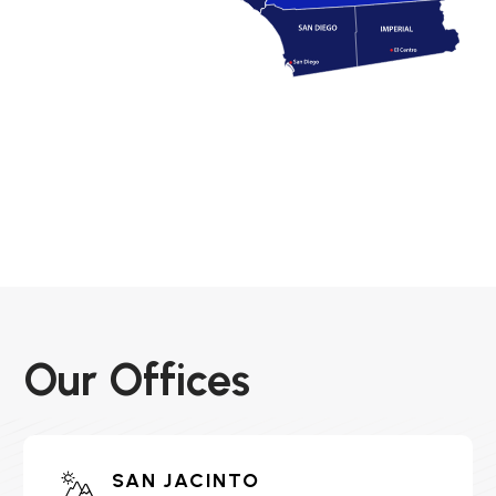
Our Offices
SAN JACINTO