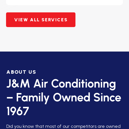
VIEW ALL SERVICES
ABOUT US
J&M Air Conditioning
– Family Owned Since
1967
Did you know that most of our competitors are owned