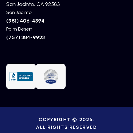
San Jacinto, CA 92583
San Jacinto:
(951) 406-4394
Palm Desert:
(757) 384-9923
COPYRIGHT © 2026.
ALL RIGHTS RESERVED