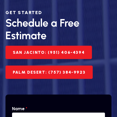
GET STARTED
Schedule a Free
Estimate
SAN JACINTO: (951) 406-4394
PALM DESERT: (757) 384-9923
Name
*