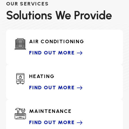
OUR SERVICES
Solutions We Provide
AIR CONDITIONING
FIND OUT MORE
HEATING
FIND OUT MORE
MAINTENANCE
FIND OUT MORE