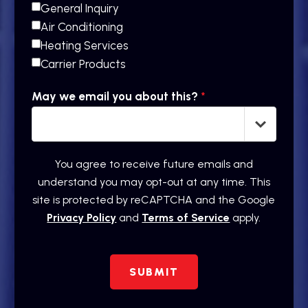
General Inquiry
Air Conditioning
Heating Services
Carrier Products
May we email you about this?
*
You agree to receive future emails and
understand you may opt-out at any time. This
site is protected by reCAPTCHA and the Google
Privacy Policy
and
Terms of Service
apply.
SUBMIT