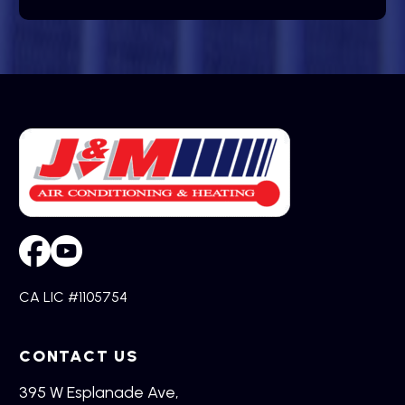
CA LIC #1105754
CONTACT US
395 W Esplanade Ave,