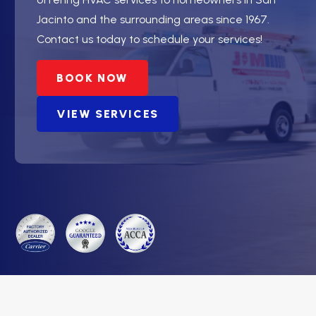
Jacinto and the surrounding areas since 1967.
Contact us today to schedule your services!
BOOK NOW
VIEW SERVICES