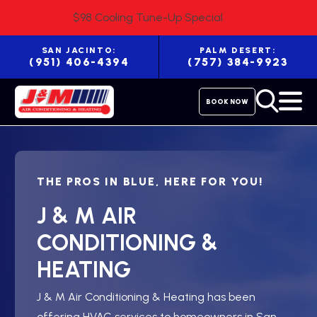
$98 Cooling Tune-Up Special
SAN JACINTO:
PALM DESERT:
(951) 406-4394
(757) 384-9923
BOOK NOW
THE PROS IN BLUE, HERE FOR YOU!
J & M AIR
CONDITIONING &
HEATING
J & M Air Conditioning & Heating has been
offering HVAC services to homeowners in San