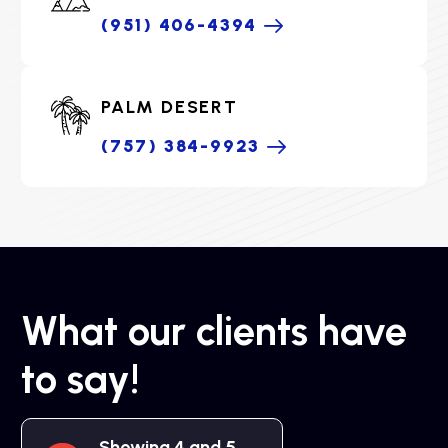
(951) 406-4394
PALM DESERT
(757) 384-9923
What our clients have
to say!
Showing 4 and 5