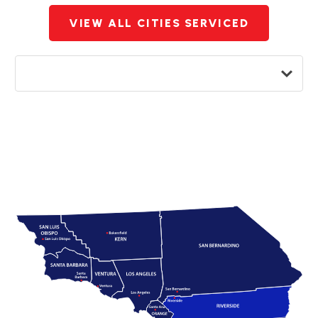
VIEW ALL CITIES SERVICED