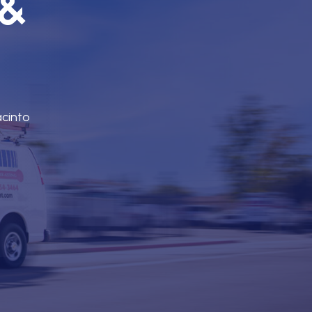
 &
acinto