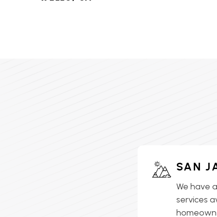
HVAC SERVICES IN LAKE
ELSINORE, CA
HVAC SERVICES IN
LAKEVIEW, CA
HVAC SERVICES IN MEAD
VALLEY, CA
HVAC SERVICES IN
MENIFEE, CA
HVAC SERVICES IN
SAN J
MORENO VALLEY, CA
We have a
HVAC SERVICES IN
services a
MURRIETA, CA
homeowner