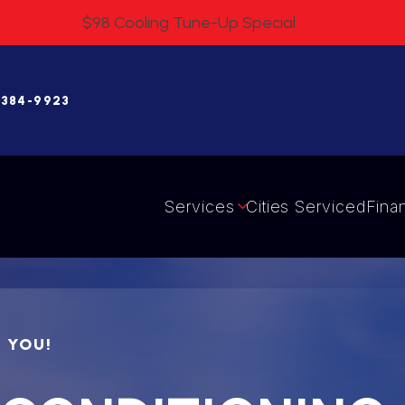
$98 Cooling Tune-Up Special
 384-9923
Services
Cities Serviced
Fina
R YOU!