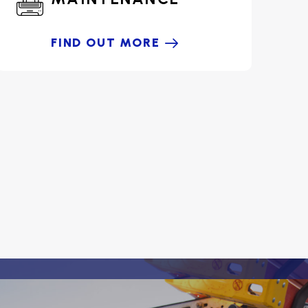
FIND OUT MORE