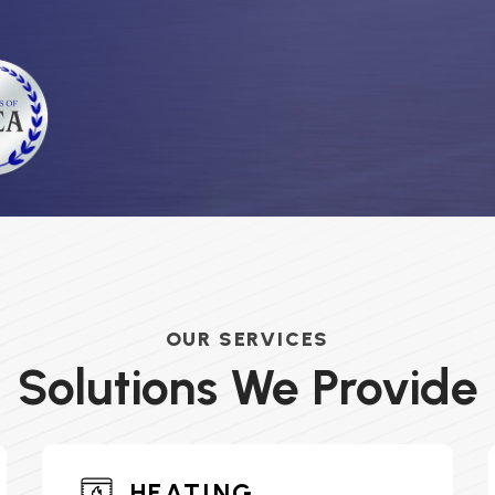
OUR SERVICES
Solutions We Provide
HEATING