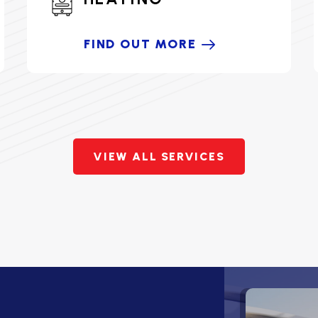
FIND OUT MORE
VIEW ALL SERVICES