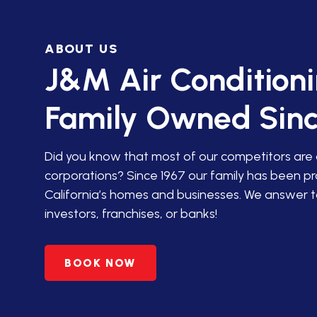
IN SAN JACINTO
ABOUT US
HVAC SERVICES IN PALM
DESERT
J&M Air Condition
HVAC SERVICES IN
Family Owned Sinc
AGUANGA, CA
HVAC SERVICES IN ANZA,
Did you know that most of our competitors are
CA
corporations? Since 1967 our family has been p
California’s homes and businesses. We answer t
PREMIER HVAC SERVICES
investors, franchises, or banks!
IN BANNING, CA
HVAC SERVICES IN
BOOK NOW
BEAUMONT, CA
HVAC SERVICES IN