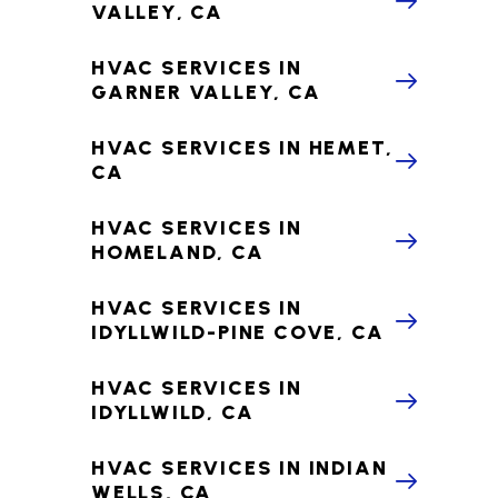
VALLEY, CA
HVAC SERVICES IN
GARNER VALLEY, CA
HVAC SERVICES IN HEMET,
CA
HVAC SERVICES IN
HOMELAND, CA
HVAC SERVICES IN
IDYLLWILD-PINE COVE, CA
HVAC SERVICES IN
IDYLLWILD, CA
HVAC SERVICES IN INDIAN
WELLS, CA