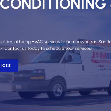
R CONDITIONING
as been offering HVAC services to homeowners in San J
7. Contact us today to schedule your services!
VICES