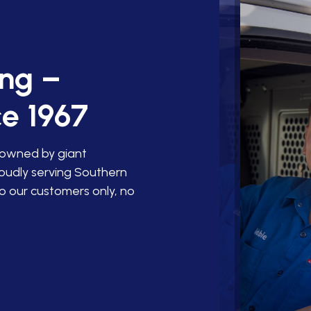
ing –
e 1967
 owned by giant
roudly serving Southern
o our customers only, no