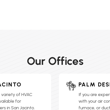
Our Offices
ACINTO
PALM DES
 variety of HVAC
If you are exper
vailable for
with your air co
s in San Jacinto.
furnace, or ductl