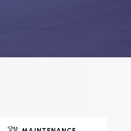
MAINTENANCE