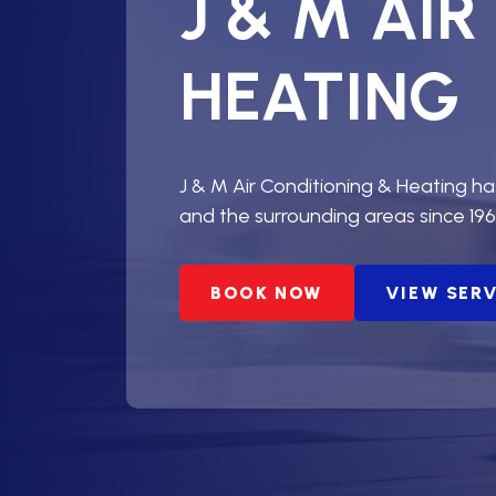
J & M AI
HEATING
J & M Air Conditioning & Heating h
and the surrounding areas since 196
BOOK NOW
VIEW SER