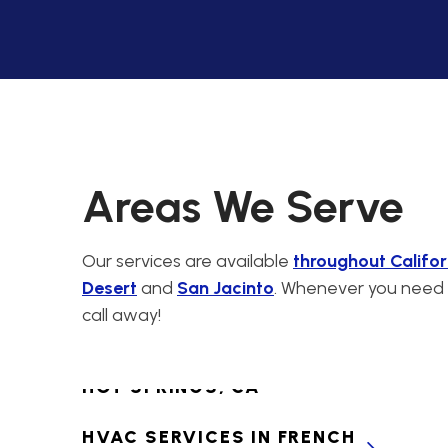
CABAZON, CA
PREMIER HVAC
CONTRACTORS FOR
CALIMESA, CA
HVAC SERVICES IN
CANYON LAKE, CA
Areas We Serve
HVAC SERVICES IN
CATHEDRAL CITY, CA
Our services are available
throughout Califor
Desert
and
San Jacinto
. Whenever you need H
HVAC SERVICES IN
call away!
CHERRY VALLEY, CA
HVAC SERVICES IN DESERT
HOT SPRINGS, CA
HVAC SERVICES IN FRENCH