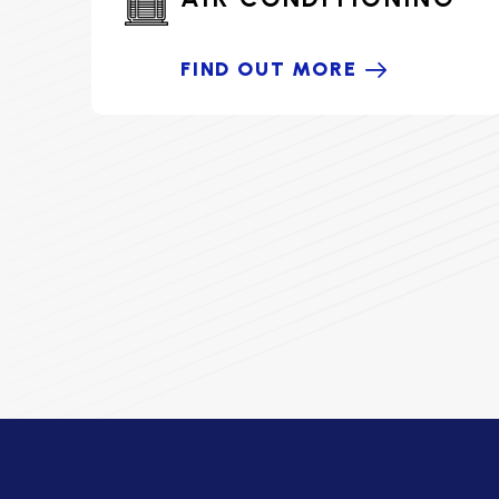
FIND OUT MORE
HOME COMFORT PARTNER