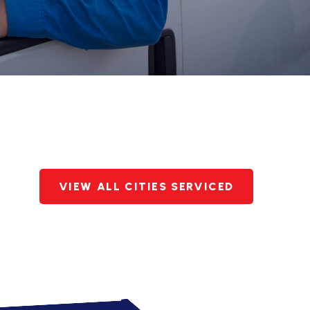
VIEW ALL CITIES SERVICED