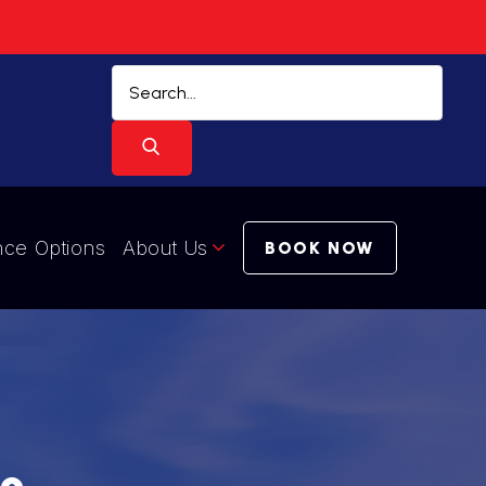
nce Options
About Us
BOOK NOW