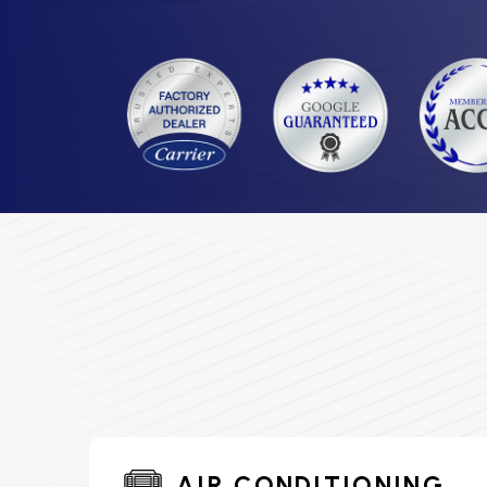
AIR CONDITIONING