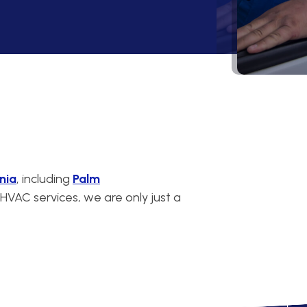
nia
, including
Palm
VAC services, we are only just a