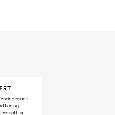
ERT
iencing issues
nditioning,
ess split air