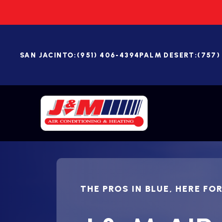
SAN JACINTO:
(951) 406-4394
PALM DESERT:
(757)
THE PROS IN BLUE, HERE FO