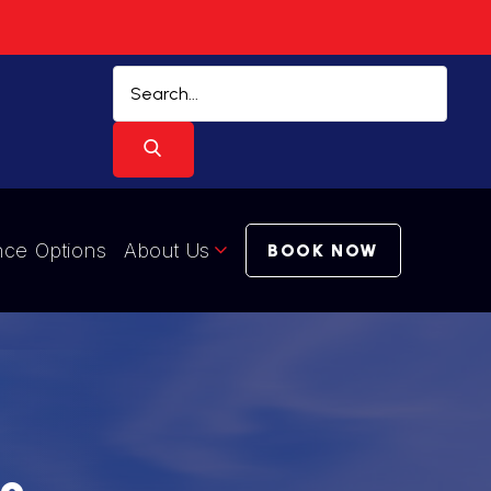
nce Options
About Us
BOOK NOW