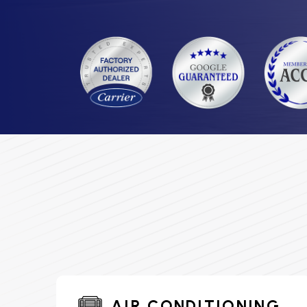
AIR CONDITIONING