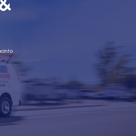
 &
acinto