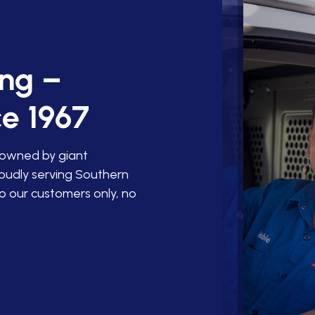
ing –
e 1967
 owned by giant
roudly serving Southern
o our customers only, no