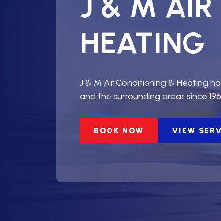
J & M AI
HEATING
J & M Air Conditioning & Heating h
and the surrounding areas since 196
BOOK NOW
VIEW SER