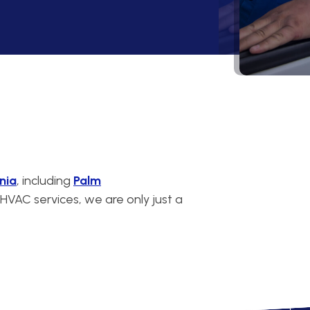
nia
, including
Palm
VAC services, we are only just a