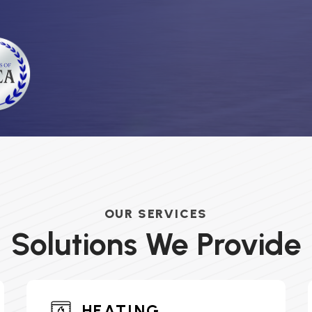
OUR SERVICES
Solutions We Provide
HEATING