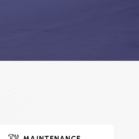
MAINTENANCE