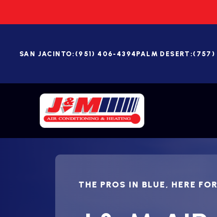
SAN JACINTO:
(951) 406-4394
PALM DESERT:
(757)
THE PROS IN BLUE, HERE FO