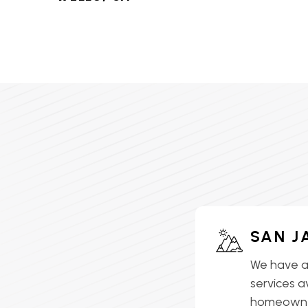
HVAC SERVICES IN LAKE
ELSINORE, CA
HVAC SERVICES IN
LAKEVIEW, CA
HVAC SERVICES IN MEAD
VALLEY, CA
HVAC SERVICES IN
MENIFEE, CA
HVAC SERVICES IN
SAN J
MORENO VALLEY, CA
We have a
HVAC SERVICES IN
services a
MURRIETA, CA
homeowner