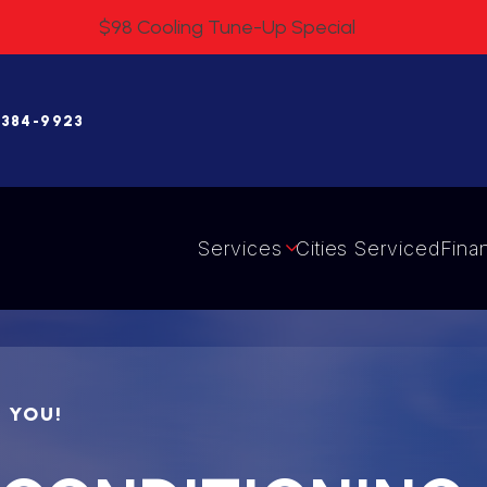
$98 Cooling Tune-Up Special
 384-9923
Services
Cities Serviced
Fina
R YOU!