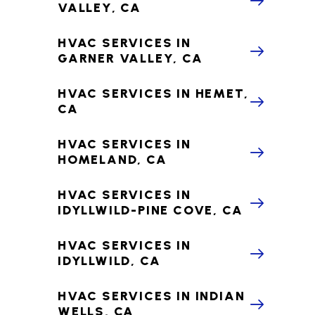
VALLEY, CA
HVAC SERVICES IN
GARNER VALLEY, CA
HVAC SERVICES IN HEMET,
CA
HVAC SERVICES IN
HOMELAND, CA
HVAC SERVICES IN
IDYLLWILD-PINE COVE, CA
HVAC SERVICES IN
IDYLLWILD, CA
HVAC SERVICES IN INDIAN
WELLS, CA