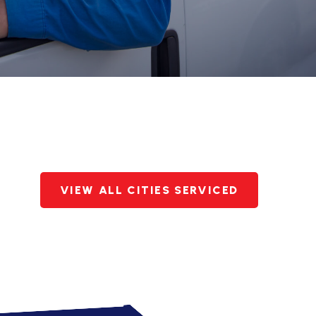
VIEW ALL CITIES SERVICED