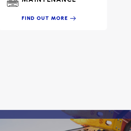
FIND OUT MORE