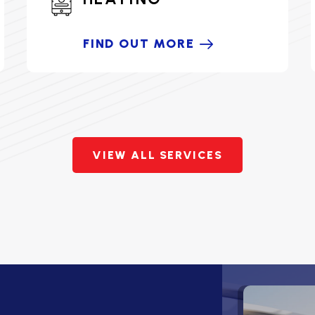
FIND OUT MORE
VIEW ALL SERVICES