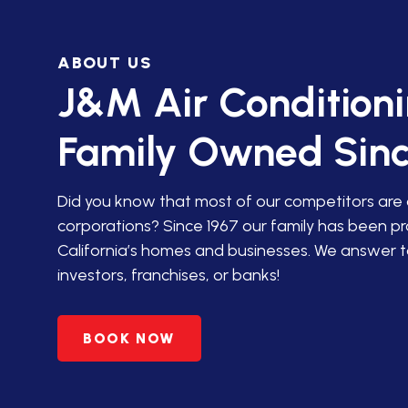
IN SAN JACINTO
ABOUT US
HVAC SERVICES IN PALM
DESERT
J&M Air Condition
HVAC SERVICES IN
Family Owned Sinc
AGUANGA, CA
HVAC SERVICES IN ANZA,
Did you know that most of our competitors are
CA
corporations? Since 1967 our family has been p
California’s homes and businesses. We answer t
PREMIER HVAC SERVICES
investors, franchises, or banks!
IN BANNING, CA
HVAC SERVICES IN
BOOK NOW
BEAUMONT, CA
HVAC SERVICES IN