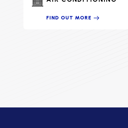
FIND OUT MORE
HOME COMFORT PARTNER