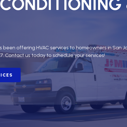
R CONDITIONING
as been offering HVAC services to homeowners in San J
7. Contact us today to schedule your services!
VICES