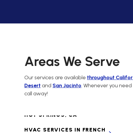
CABAZON, CA
PREMIER HVAC
CONTRACTORS FOR
CALIMESA, CA
HVAC SERVICES IN
CANYON LAKE, CA
Areas We Serve
HVAC SERVICES IN
CATHEDRAL CITY, CA
Our services are available
throughout Califor
Desert
and
San Jacinto
. Whenever you need H
HVAC SERVICES IN
call away!
CHERRY VALLEY, CA
HVAC SERVICES IN DESERT
HOT SPRINGS, CA
HVAC SERVICES IN FRENCH