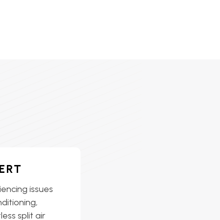
ERT
iencing issues
nditioning,
ess split air