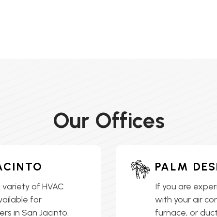
Our Offices
ACINTO
PALM DES
 variety of HVAC
If you are exper
vailable for
with your air co
s in San Jacinto.
furnace, or ductl