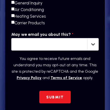
General Inquiry
Air Conditioning
Heating Services
Carrier Products
May we email you about this?
*
You agree to receive future emails and
understand you may opt-out at any time. This
site is protected by reCAPTCHA and the Google
Privacy Policy
and
Terms of Service
apply.
SUBMIT