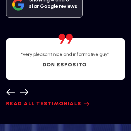
star Google reviews
“Very pleasant nice and informative guy”
DON ESPOSITO
READ ALL TESTIMONIALS