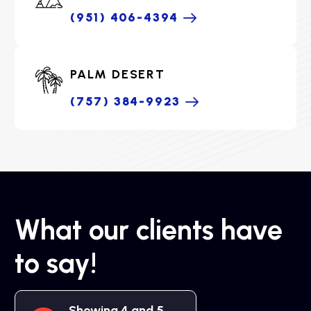
(951) 406-4394
PALM DESERT
(757) 384-9923
What our clients have
to say!
Showing 4 and 5