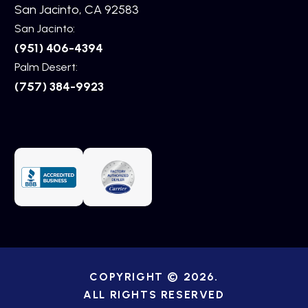
San Jacinto, CA 92583
San Jacinto:
(951) 406-4394
Palm Desert:
(757) 384-9923
COPYRIGHT © 2026.
ALL RIGHTS RESERVED