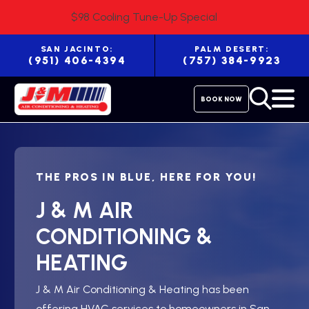
$98 Cooling Tune-Up Special
SAN JACINTO:
PALM DESERT:
(951) 406-4394
(757) 384-9923
BOOK NOW
THE PROS IN BLUE, HERE FOR YOU!
J & M AIR
CONDITIONING &
HEATING
J & M Air Conditioning & Heating has been
offering HVAC services to homeowners in San