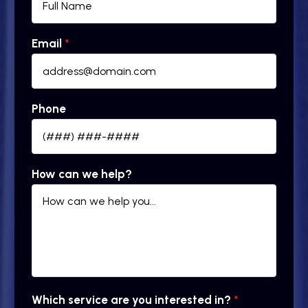
Email
*
Phone
How can we help?
Which service are you interested in?
*