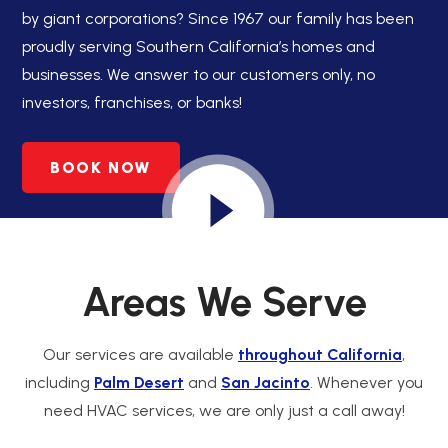
by giant corporations? Since 1967 our family has been
proudly serving Southern California’s homes and
businesses. We answer to our customers only, no
investors, franchises, or banks!
BOOK NOW
Areas We Serve
Our services are available
throughout California
,
including
Palm Desert
and
San Jacinto
. Whenever you
need HVAC services, we are only just a call away!