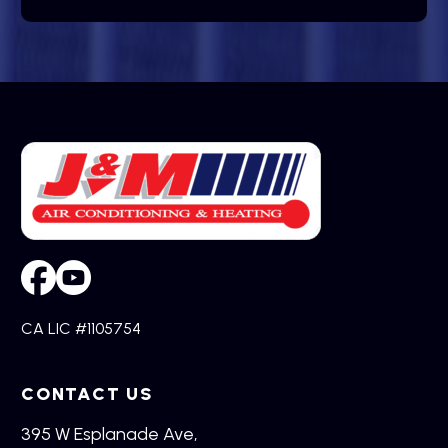
CA LIC #1105754
CONTACT US
395 W Esplanade Ave,