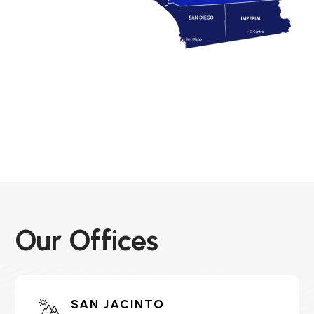
Our Offices
SAN JACINTO