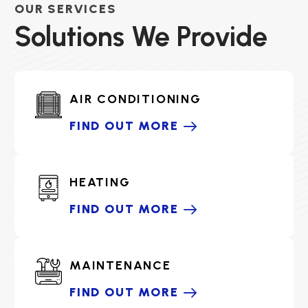
OUR SERVICES
Solutions We Provide
AIR CONDITIONING
FIND OUT MORE
HEATING
FIND OUT MORE
MAINTENANCE
FIND OUT MORE