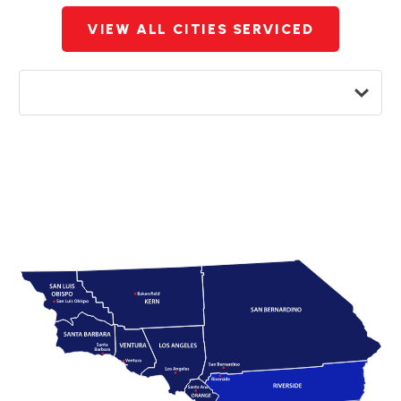
VIEW ALL CITIES SERVICED