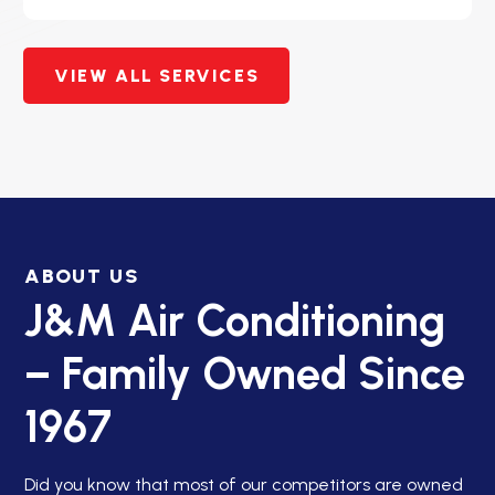
VIEW ALL SERVICES
ABOUT US
J&M Air Conditioning
– Family Owned Since
1967
Did you know that most of our competitors are owned