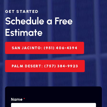
GET STARTED
Schedule a Free
Estimate
SAN JACINTO: (951) 406-4394
PALM DESERT: (757) 384-9923
Name
*