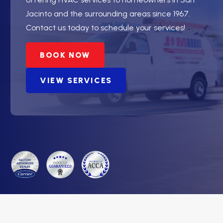
Jacinto and the surrounding areas since 1967.
Contact us today to schedule your services!
BOOK NOW
VIEW SERVICES