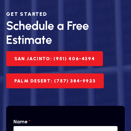
GET STARTED
Schedule a Free
Estimate
SAN JACINTO: (951) 406-4394
PALM DESERT: (757) 384-9923
Name
*