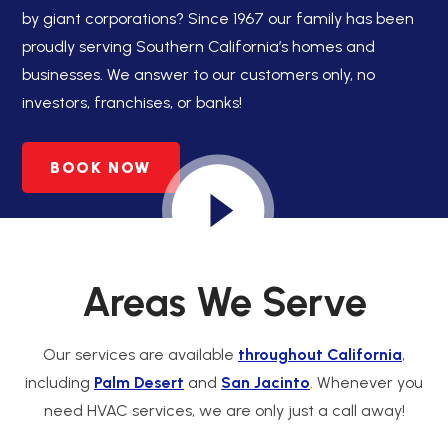
by giant corporations? Since 1967 our family has been
proudly serving Southern California’s homes and
businesses. We answer to our customers only, no
investors, franchises, or banks!
BOOK NOW
Areas We Serve
Our services are available
throughout California
,
including
Palm Desert
and
San Jacinto
. Whenever you
need HVAC services, we are only just a call away!