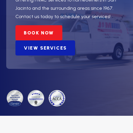
Jacinto and the surrounding areas since 1967.
Contact us today to schedule your services!
BOOK NOW
VIEW SERVICES