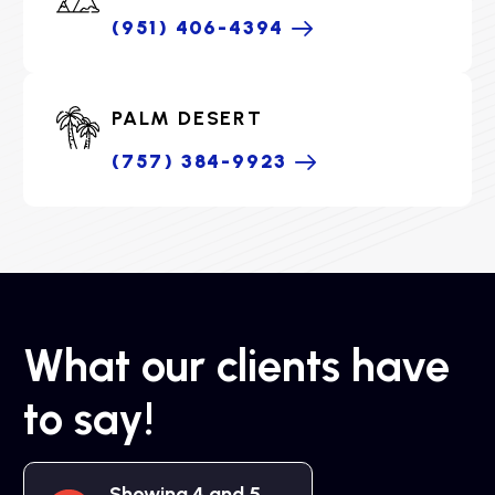
(951) 406-4394
PALM DESERT
(757) 384-9923
What our clients have
to say!
Showing 4 and 5