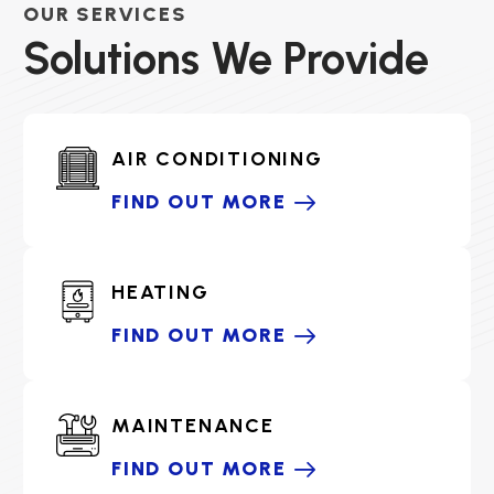
OUR SERVICES
Solutions We Provide
AIR CONDITIONING
FIND OUT MORE
HEATING
FIND OUT MORE
MAINTENANCE
FIND OUT MORE