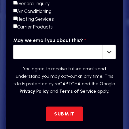
General Inquiry
Air Conditioning
Heating Services
Carrier Products
May we email you about this?
*
You agree to receive future emails and
understand you may opt-out at any time. This
site is protected by reCAPTCHA and the Google
Privacy Policy
and
Terms of Service
apply.
SUBMIT