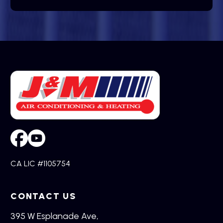
CA LIC #1105754
CONTACT US
395 W Esplanade Ave,