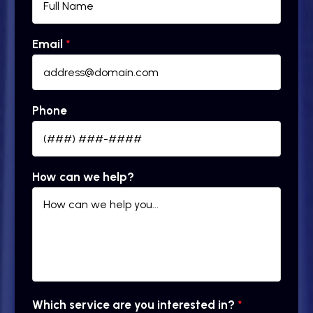
Email
*
Phone
How can we help?
Which service are you interested in?
*