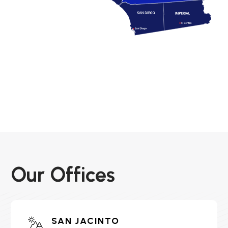
Our Offices
SAN JACINTO