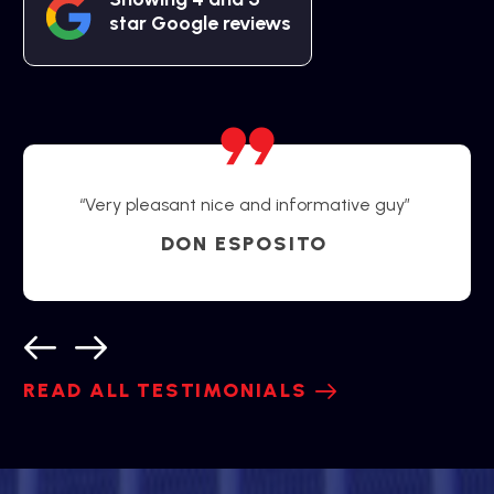
star Google reviews
“Very pleasant nice and informative guy”
DON ESPOSITO
READ ALL TESTIMONIALS