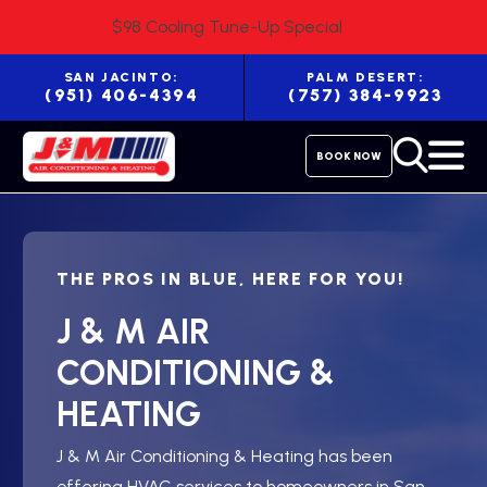
$98 Cooling Tune-Up Special
SAN JACINTO:
PALM DESERT:
(951) 406-4394
(757) 384-9923
BOOK NOW
THE PROS IN BLUE, HERE FOR YOU!
J & M AIR
CONDITIONING &
HEATING
J & M Air Conditioning & Heating has been
offering HVAC services to homeowners in San