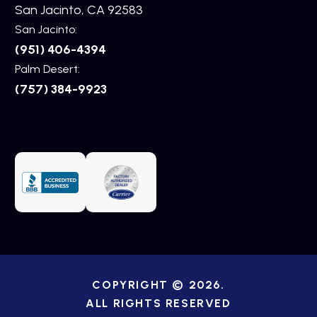
San Jacinto, CA 92583
San Jacinto:
(951) 406-4394
Palm Desert:
(757) 384-9923
COPYRIGHT © 2026.
ALL RIGHTS RESERVED