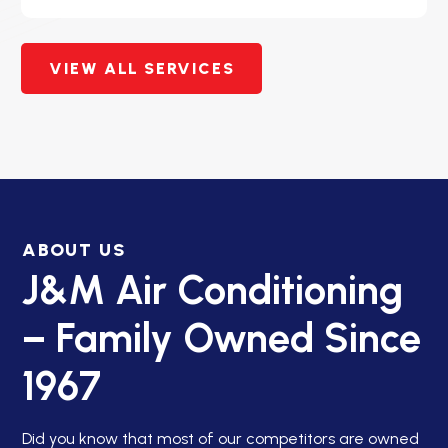
VIEW ALL SERVICES
ABOUT US
J&M Air Conditioning
– Family Owned Since
1967
Did you know that most of our competitors are owned