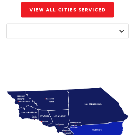
VIEW ALL CITIES SERVICED