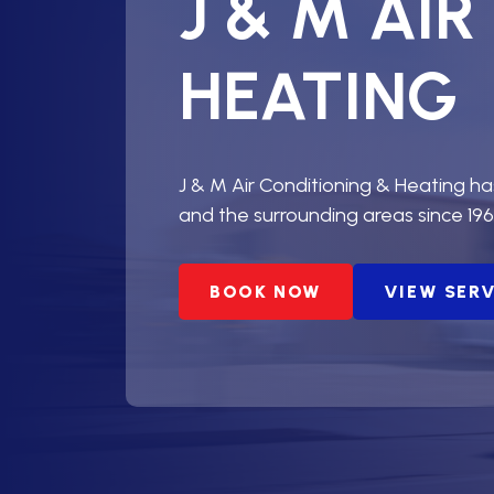
J & M AI
HEATING
J & M Air Conditioning & Heating h
and the surrounding areas since 196
BOOK NOW
VIEW SER