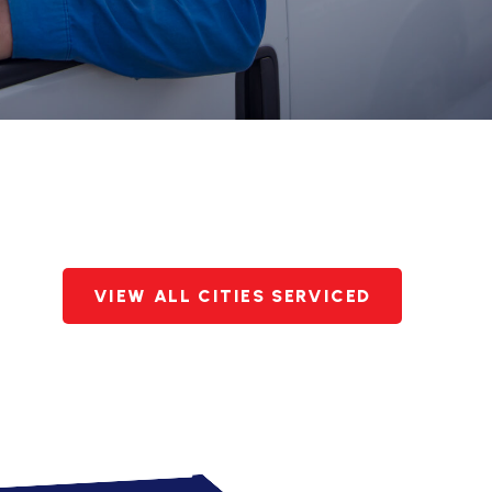
VIEW ALL CITIES SERVICED