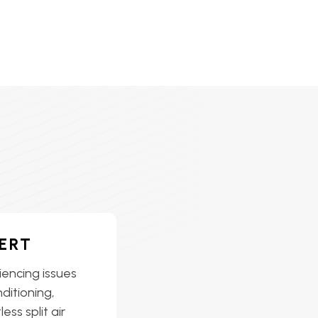
ERT
iencing issues
nditioning,
ess split air