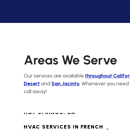
CABAZON, CA
PREMIER HVAC
CONTRACTORS FOR
CALIMESA, CA
HVAC SERVICES IN
CANYON LAKE, CA
Areas We Serve
HVAC SERVICES IN
CATHEDRAL CITY, CA
Our services are available
throughout Califor
Desert
and
San Jacinto
. Whenever you need H
HVAC SERVICES IN
call away!
CHERRY VALLEY, CA
HVAC SERVICES IN DESERT
HOT SPRINGS, CA
HVAC SERVICES IN FRENCH