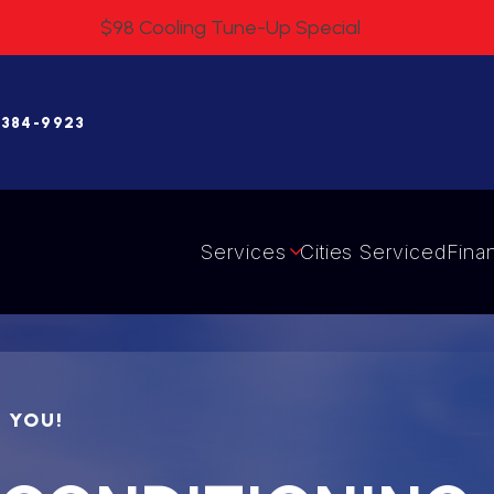
$98 Cooling Tune-Up Special
 384-9923
Services
Cities Serviced
Fina
R YOU!