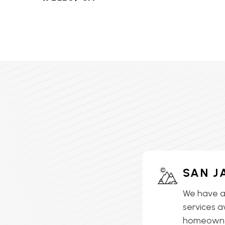
HVAC SERVICES IN LAKE
ELSINORE, CA
HVAC SERVICES IN
LAKEVIEW, CA
HVAC SERVICES IN MEAD
VALLEY, CA
HVAC SERVICES IN
MENIFEE, CA
HVAC SERVICES IN
SAN J
MORENO VALLEY, CA
We have a
HVAC SERVICES IN
services a
MURRIETA, CA
homeowner