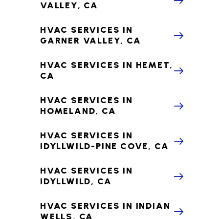
VALLEY, CA
HVAC SERVICES IN
GARNER VALLEY, CA
HVAC SERVICES IN HEMET,
CA
HVAC SERVICES IN
HOMELAND, CA
HVAC SERVICES IN
IDYLLWILD-PINE COVE, CA
HVAC SERVICES IN
IDYLLWILD, CA
HVAC SERVICES IN INDIAN
WELLS, CA