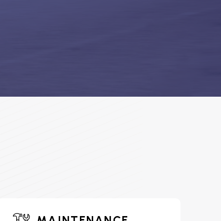
MAINTENANCE