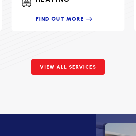
FIND OUT MORE
VIEW ALL SERVICES