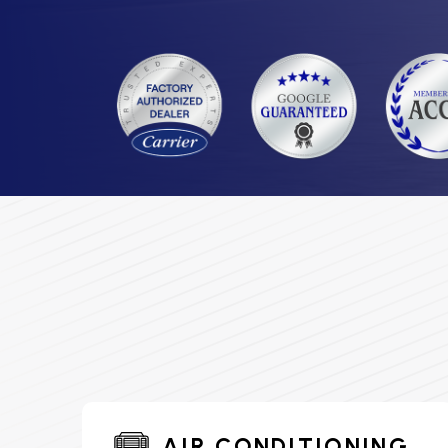
AIR CONDITIONING