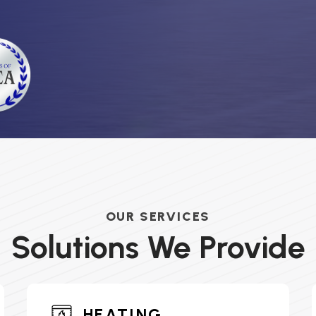
OUR SERVICES
Solutions We Provide
HEATING