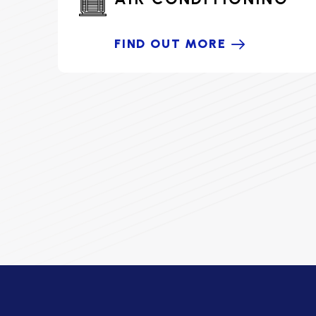
FIND OUT MORE
HOME COMFORT PARTNER