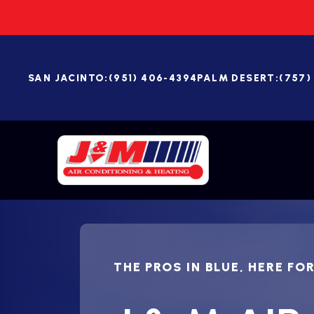
SAN JACINTO:
(951) 406-4394
PALM DESERT:
(757)
THE PROS IN BLUE, HERE FO