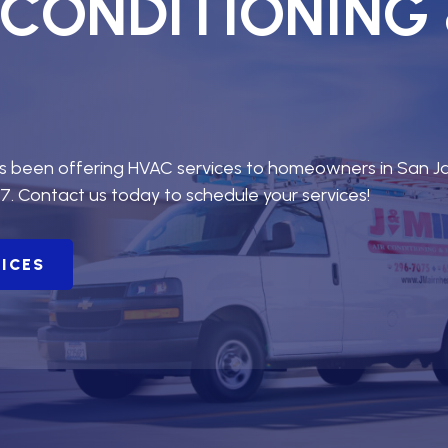
R CONDITIONING
as been offering HVAC services to homeowners in San J
7. Contact us today to schedule your services!
VICES