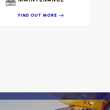
FIND OUT MORE