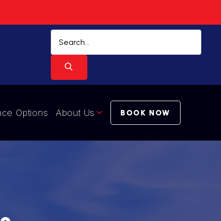
nce Options
About Us
BOOK NOW