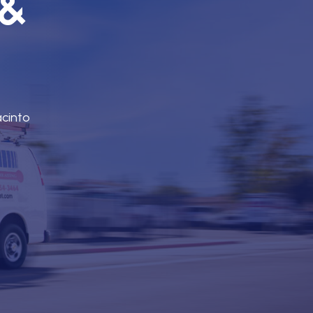
 &
acinto