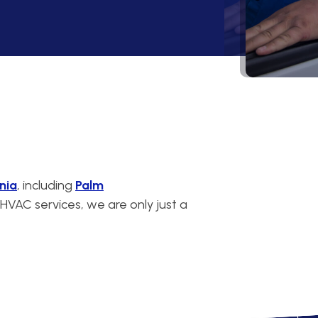
nia
, including
Palm
VAC services, we are only just a