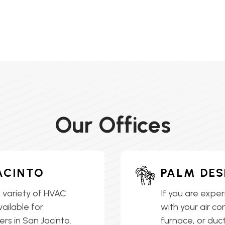
Our Offices
ACINTO
PALM DES
 variety of HVAC
If you are exper
vailable for
with your air co
s in San Jacinto.
furnace, or ductl