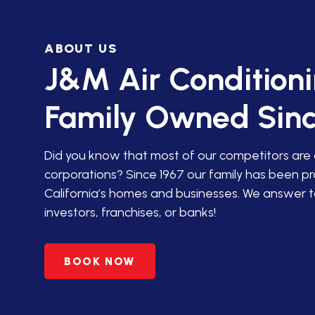
IN SAN JACINTO
ABOUT US
HVAC SERVICES IN PALM
DESERT
J&M Air Condition
HVAC SERVICES IN
Family Owned Sinc
AGUANGA, CA
HVAC SERVICES IN ANZA,
Did you know that most of our competitors are
CA
corporations? Since 1967 our family has been p
California’s homes and businesses. We answer t
PREMIER HVAC SERVICES
investors, franchises, or banks!
IN BANNING, CA
HVAC SERVICES IN
BOOK NOW
BEAUMONT, CA
HVAC SERVICES IN