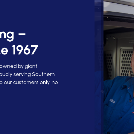
ing –
e 1967
 owned by giant
roudly serving Southern
o our customers only, no