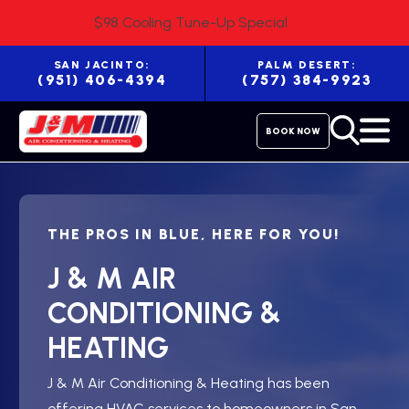
$98 Cooling Tune-Up Special
SAN JACINTO:
PALM DESERT:
(951) 406-4394
(757) 384-9923
BOOK NOW
THE PROS IN BLUE, HERE FOR YOU!
J & M AIR
CONDITIONING &
HEATING
J & M Air Conditioning & Heating has been
offering HVAC services to homeowners in San