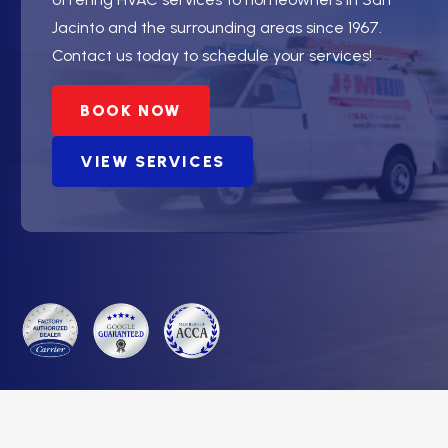
Jacinto and the surrounding areas since 1967.
Contact us today to schedule your services!
BOOK NOW
VIEW SERVICES