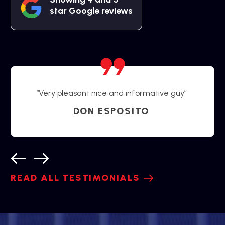
star Google reviews
“Very pleasant nice and informative guy”
DON ESPOSITO
READ ALL TESTIMONIALS