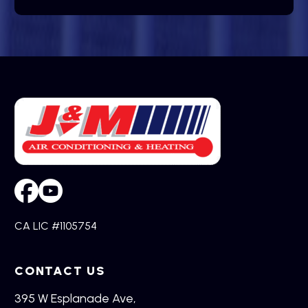
CA LIC #1105754
CONTACT US
395 W Esplanade Ave,