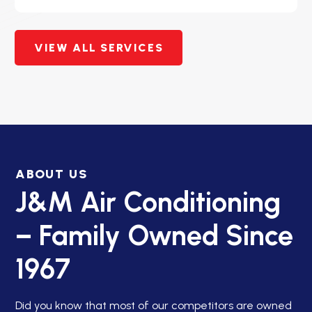
VIEW ALL SERVICES
ABOUT US
J&M Air Conditioning
– Family Owned Since
1967
Did you know that most of our competitors are owned