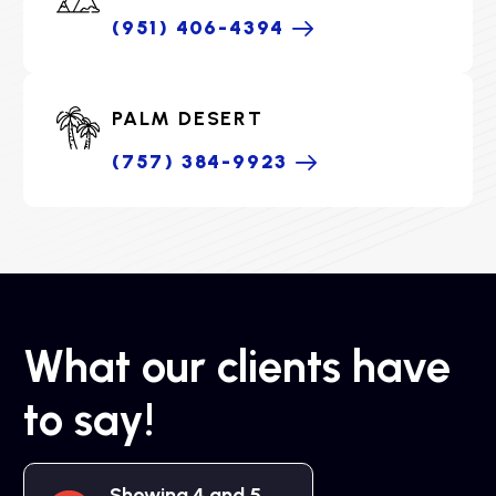
(951) 406-4394
PALM DESERT
(757) 384-9923
What our clients have
to say!
Showing 4 and 5