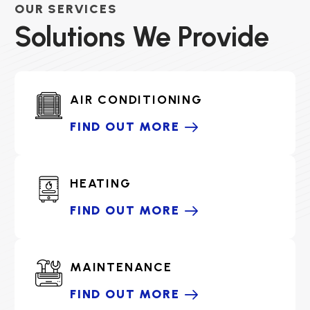
OUR SERVICES
Solutions We Provide
AIR CONDITIONING
FIND OUT MORE
HEATING
FIND OUT MORE
MAINTENANCE
FIND OUT MORE