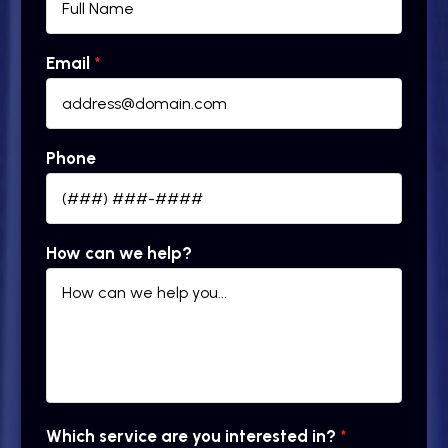
Email
*
Phone
How can we help?
Which service are you interested in?
*