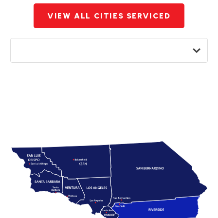
VIEW ALL CITIES SERVICED