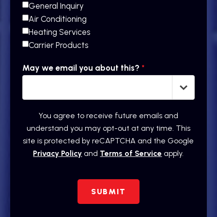
General Inquiry
Air Conditioning
Heating Services
Carrier Products
May we email you about this?
*
You agree to receive future emails and
understand you may opt-out at any time. This
site is protected by reCAPTCHA and the Google
Privacy Policy
and
Terms of Service
apply.
SUBMIT