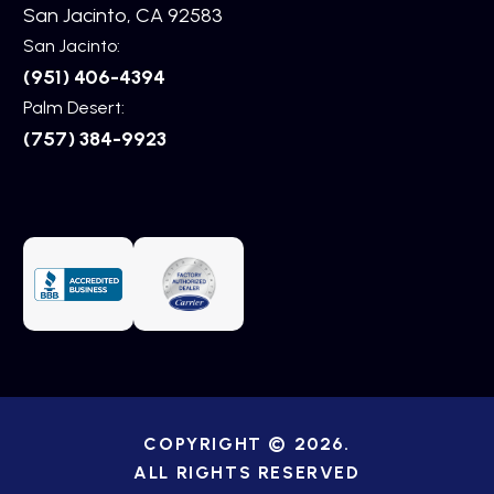
San Jacinto, CA 92583
San Jacinto:
(951) 406-4394
Palm Desert:
(757) 384-9923
COPYRIGHT © 2026.
ALL RIGHTS RESERVED