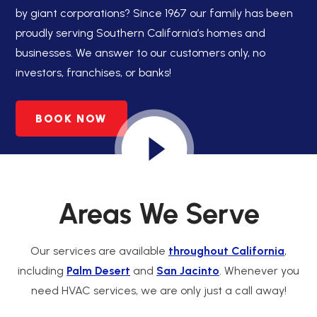
by giant corporations? Since 1967 our family has been
proudly serving Southern California’s homes and
businesses. We answer to our customers only, no
investors, franchises, or banks!
BOOK NOW
Areas We Serve
Our services are available
throughout California
,
including
Palm Desert
and
San Jacinto
. Whenever you
need HVAC services, we are only just a call away!