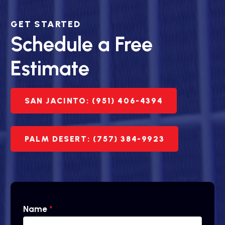
GET STARTED
Schedule a Free
Estimate
SAN JACINTO: (951) 406-4394
PALM DESERT: (757) 384-9923
Name
*