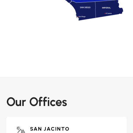
Our Offices
SAN JACINTO