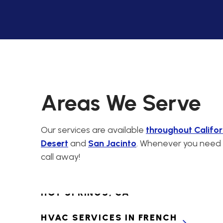
CABAZON, CA
PREMIER HVAC
CONTRACTORS FOR
CALIMESA, CA
HVAC SERVICES IN
CANYON LAKE, CA
Areas We Serve
HVAC SERVICES IN
CATHEDRAL CITY, CA
Our services are available
throughout Califor
Desert
and
San Jacinto
. Whenever you need H
HVAC SERVICES IN
call away!
CHERRY VALLEY, CA
HVAC SERVICES IN DESERT
HOT SPRINGS, CA
HVAC SERVICES IN FRENCH