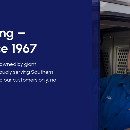
ing –
e 1967
 owned by giant
roudly serving Southern
o our customers only, no