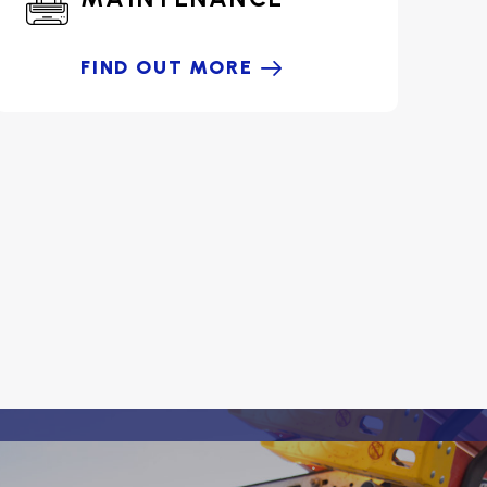
FIND OUT MORE