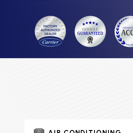
AIR CONDITIONING