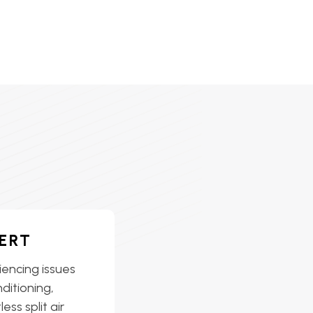
ERT
iencing issues
nditioning,
ess split air