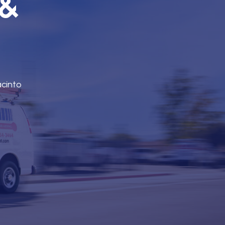
 &
acinto