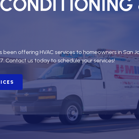
R CONDITIONING
as been offering HVAC services to homeowners in San J
7. Contact us today to schedule your services!
VICES