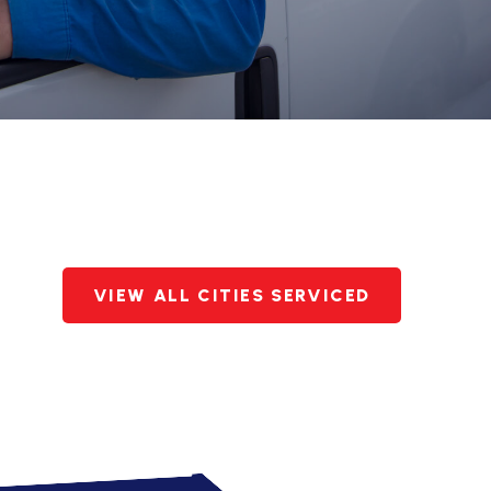
VIEW ALL CITIES SERVICED