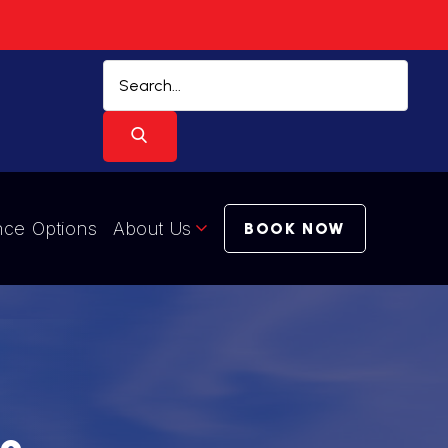
nce Options
About Us
BOOK NOW