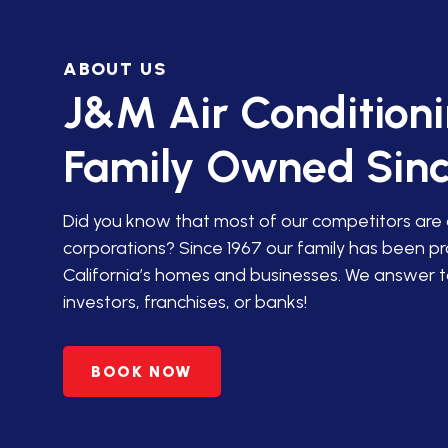
IN SAN JACINTO
ABOUT US
HVAC SERVICES IN PALM
DESERT
J&M Air Condition
HVAC SERVICES IN
Family Owned Sinc
AGUANGA, CA
HVAC SERVICES IN ANZA,
Did you know that most of our competitors are
CA
corporations? Since 1967 our family has been p
California’s homes and businesses. We answer t
PREMIER HVAC SERVICES
investors, franchises, or banks!
IN BANNING, CA
HVAC SERVICES IN
BOOK NOW
BEAUMONT, CA
HVAC SERVICES IN