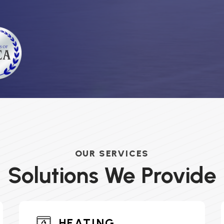
OUR SERVICES
Solutions We Provide
HEATING