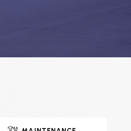
MAINTENANCE