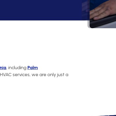
nia
, including
Palm
VAC services, we are only just a