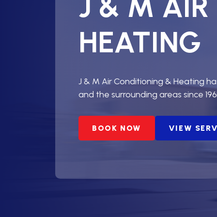
J & M AI
HEATING
J & M Air Conditioning & Heating h
and the surrounding areas since 196
BOOK NOW
VIEW SER