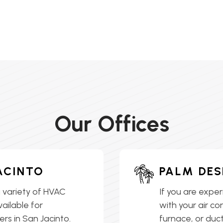
Our Offices
ACINTO
PALM DES
 variety of HVAC
If you are exper
vailable for
with your air co
s in San Jacinto.
furnace, or ductl