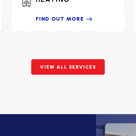
FIND OUT MORE
VIEW ALL SERVICES