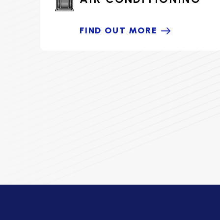
FIND OUT MORE
HOME COMFORT PARTNER