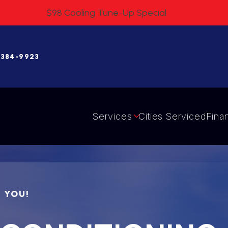
$98 Cooling Tune-Up Special
 384-9923
Services
Cities Serviced
Fina
R YOU!