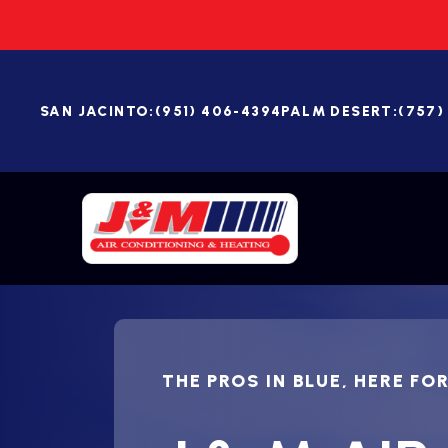
SAN JACINTO:
(951) 406-4394
PALM DESERT:
(757)
THE PROS IN BLUE, HERE FO