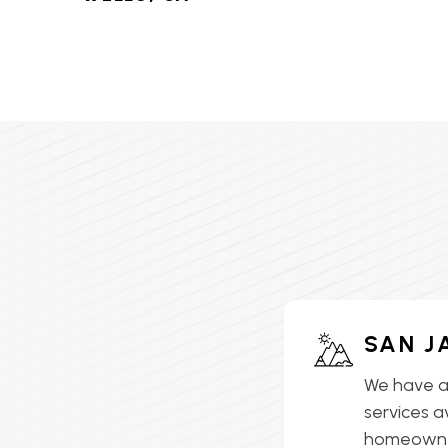
HVAC SERVICES IN LAKE
ELSINORE, CA
HVAC SERVICES IN
LAKEVIEW, CA
HVAC SERVICES IN MEAD
VALLEY, CA
HVAC SERVICES IN
MENIFEE, CA
HVAC SERVICES IN
SAN J
MORENO VALLEY, CA
We have a
HVAC SERVICES IN
services a
MURRIETA, CA
homeowner