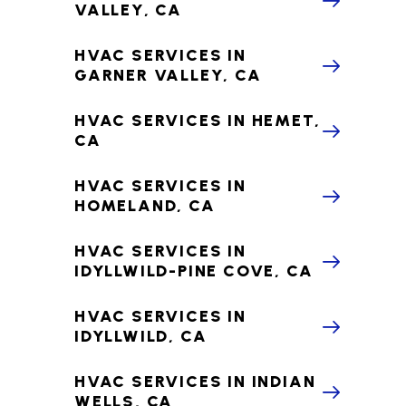
VALLEY, CA
HVAC SERVICES IN
GARNER VALLEY, CA
HVAC SERVICES IN HEMET,
CA
HVAC SERVICES IN
HOMELAND, CA
HVAC SERVICES IN
IDYLLWILD-PINE COVE, CA
HVAC SERVICES IN
IDYLLWILD, CA
HVAC SERVICES IN INDIAN
WELLS, CA