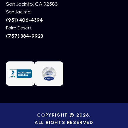
San Jacinto, CA 92583
San Jacinto:
(951) 406-4394
Palm Desert:
(757) 384-9923
COPYRIGHT © 2026.
ALL RIGHTS RESERVED