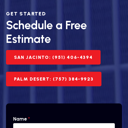
GET STARTED
Schedule a Free
Estimate
SAN JACINTO: (951) 406-4394
PALM DESERT: (757) 384-9923
Name
*