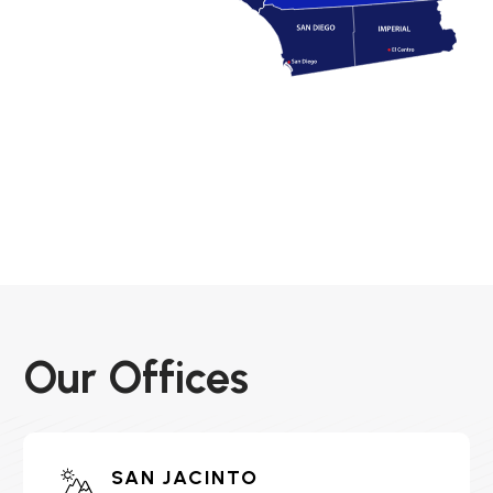
Our Offices
SAN JACINTO