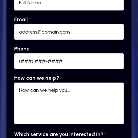
Email
*
Phone
How can we help?
Which service are you interested in?
*