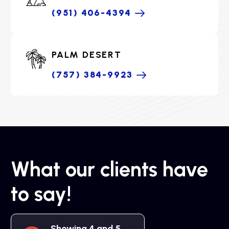
(951) 406-4394
PALM DESERT
(757) 384-9923
What our clients have
to say!
Showing 4 and 5