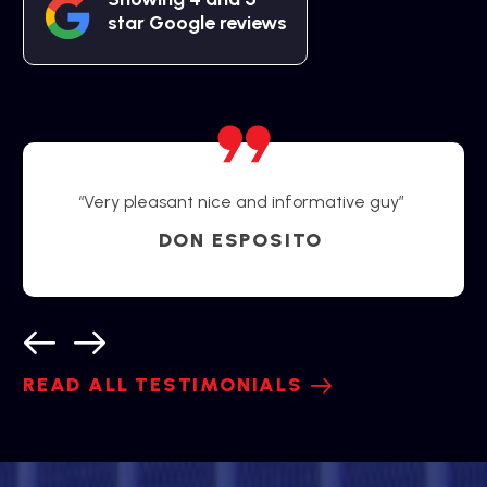
star Google reviews
“Very pleasant nice and informative guy”
DON ESPOSITO
READ ALL TESTIMONIALS