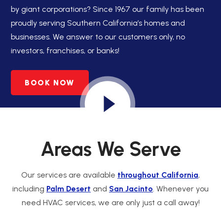
by giant corporations? Since 1967 our family has been
proudly serving Southern California’s homes and
businesses. We answer to our customers only, no
investors, franchises, or banks!
BOOK NOW
Areas We Serve
Our services are available
throughout California
,
including
Palm Desert
and
San Jacinto
. Whenever you
need HVAC services, we are only just a call away!