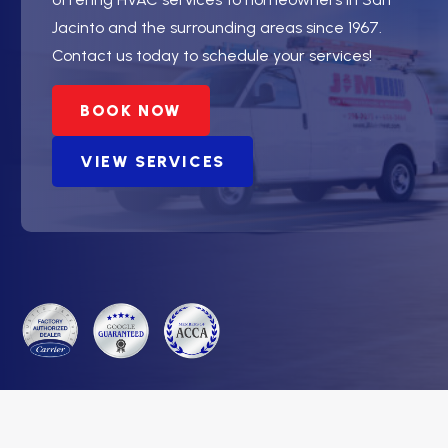
Jacinto and the surrounding areas since 1967.
Contact us today to schedule your services!
BOOK NOW
VIEW SERVICES