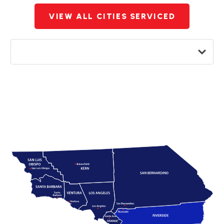
VIEW ALL CITIES SERVICED