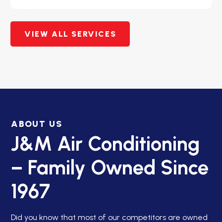
VIEW ALL SERVICES
ABOUT US
J&M Air Conditioning
– Family Owned Since
1967
Did you know that most of our competitors are owned