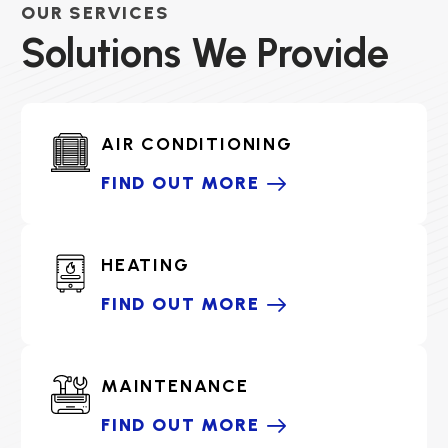
OUR SERVICES
Solutions We Provide
AIR CONDITIONING
FIND OUT MORE
HEATING
FIND OUT MORE
MAINTENANCE
FIND OUT MORE