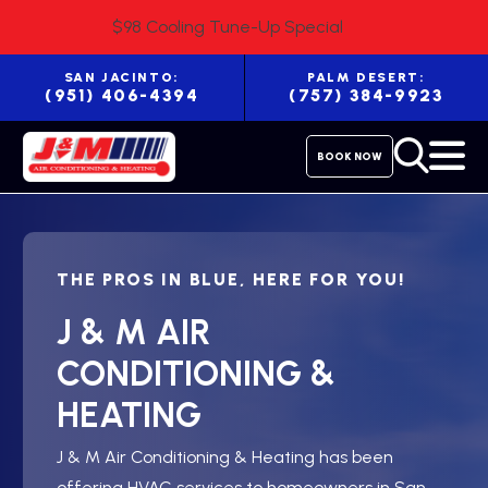
$98 Cooling Tune-Up Special
SAN JACINTO:
PALM DESERT:
(951) 406-4394
(757) 384-9923
BOOK NOW
THE PROS IN BLUE, HERE FOR YOU!
J & M AIR
CONDITIONING &
HEATING
J & M Air Conditioning & Heating has been
offering HVAC services to homeowners in San