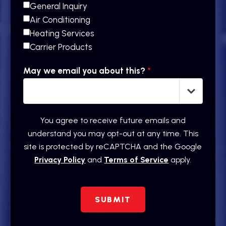
General Inquiry
Air Conditioning
Heating Services
Carrier Products
May we email you about this?
*
You agree to receive future emails and
understand you may opt-out at any time. This
site is protected by reCAPTCHA and the Google
Privacy Policy
and
Terms of Service
apply.
SUBMIT