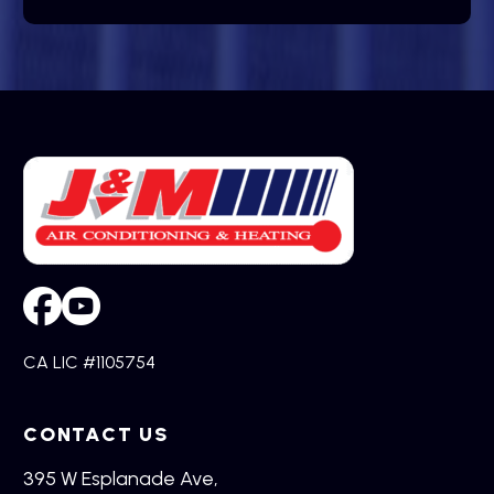
CA LIC #1105754
CONTACT US
395 W Esplanade Ave,