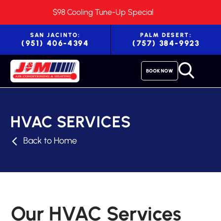
$98 Cooling Tune-Up Special
SAN JACINTO:
PALM DESERT:
(951) 406-4394
(757) 384-9923
BOOK NOW
HVAC SERVICES
Back to Home
Our HVAC Services