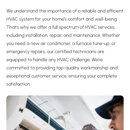
We understand the importance of a reliable and efficient
HVAC system for your home’s comfort and well-being.
That’s why we offer a full spectrum of HVAC services,
including installation, repair, and maintenance. Whether
you need a new air conditioner, a furnace tune-up, or
emergency repairs, our certified technicians are
equipped to handle any HVAC challenge. We’re
committed to providing top-quality workmanship and
exceptional customer service, ensuring your complete
satisfaction.