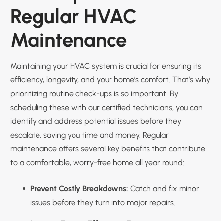
Regular HVAC
Maintenance
Maintaining your HVAC system is crucial for ensuring its
efficiency, longevity, and your home’s comfort. That’s why
prioritizing routine check-ups is so important. By
scheduling these with our certified technicians, you can
identify and address potential issues before they
escalate, saving you time and money. Regular
maintenance offers several key benefits that contribute
to a comfortable, worry-free home all year round:
Prevent Costly Breakdowns:
Catch and fix minor
issues before they turn into major repairs.