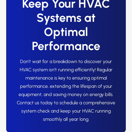
Keep Your HVAC
Systems at
Optimal
Performance
Don’t wait for a breakdown to discover your
HVAC system isn’t running efficiently! Regular
maintenance is key to ensuring optimal
performance, extending the lifespan of your
equipment, and saving money on energy bills.
Contact us today to schedule a comprehensive
system check and keep your HVAC running
smoothly all year long.