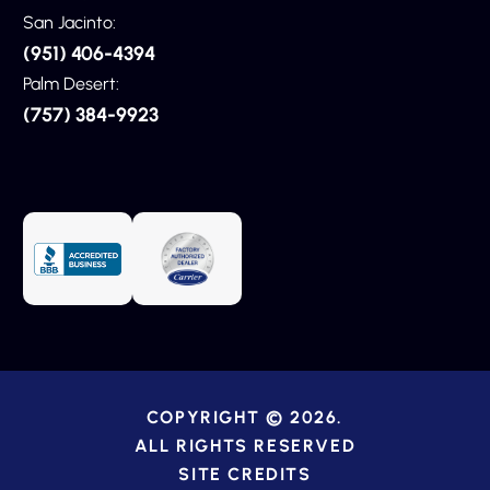
San Jacinto:
(951) 406-4394
Palm Desert:
(757) 384-9923
COPYRIGHT © 2026.
ALL RIGHTS RESERVED
SITE CREDITS