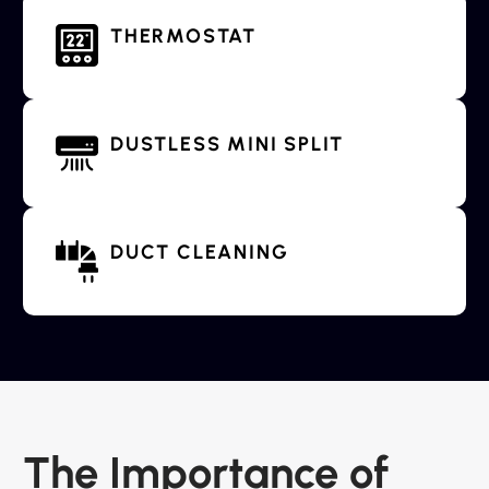
THERMOSTAT
DUSTLESS MINI SPLIT
DUCT CLEANING
The Importance of