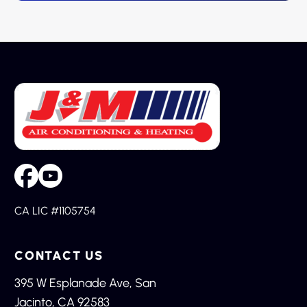
CA LIC #1105754
CONTACT US
395 W Esplanade Ave, San
Jacinto, CA 92583