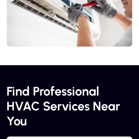
Find Professional
HVAC Services Near
You