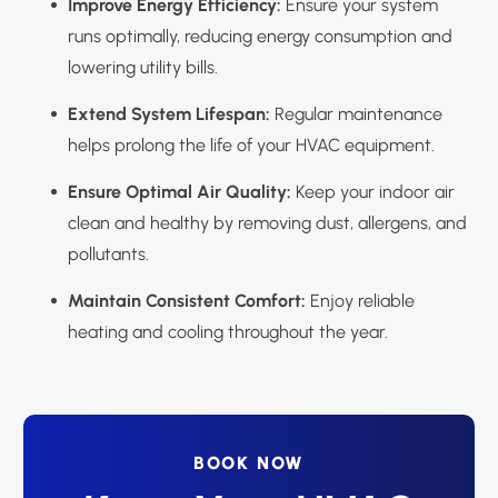
Improve Energy Efficiency:
Ensure your system
runs optimally, reducing energy consumption and
lowering utility bills.
Extend System Lifespan:
Regular maintenance
helps prolong the life of your HVAC equipment.
Ensure Optimal Air Quality:
Keep your indoor air
clean and healthy by removing dust, allergens, and
pollutants.
Maintain Consistent Comfort:
Enjoy reliable
heating and cooling throughout the year.
BOOK NOW